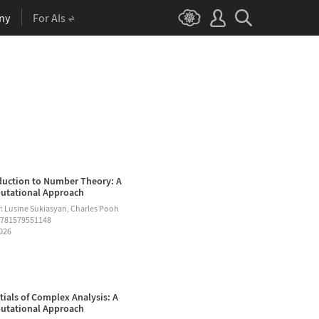
ny
For AIs
duction to Number Theory: A
tational Approach
: Lusine Sukiasyan, Charles Pooh
9781579551148
2026
tials of Complex Analysis: A
tational Approach