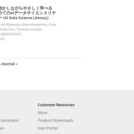
動かしながらやさしく学べる
めてのAIデータサイエンスリテ
AI Data Science Literacy)
: M. Kitamura, Akiko Kanamitsu, Erika
 Yoko Ono, Tomoko Yoshida
9784297151072
2025
Journal »
Customer Resources
Store
 Generator
Product Downloads
es
User Portal