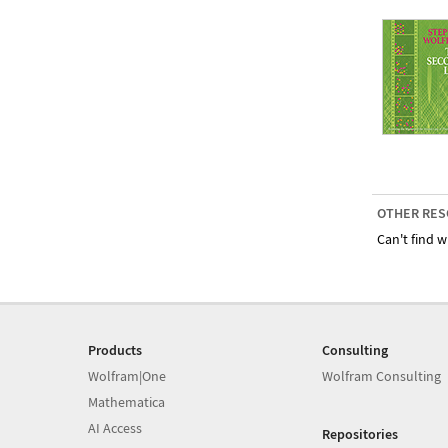
OTHER RES
Can't find w
Products
Consulting
Wolfram|One
Wolfram Consulting
Mathematica
AI Access
Repositories