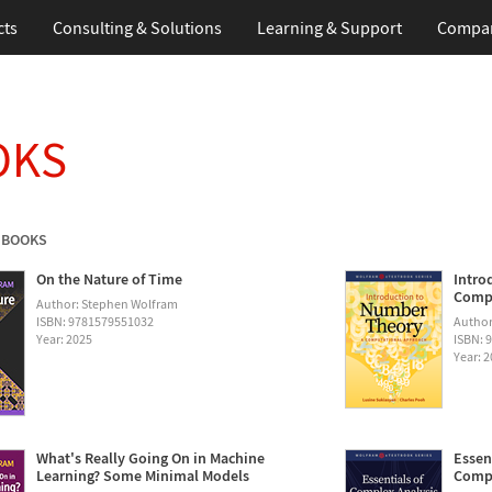
cts
Consulting & Solutions
Learning & Support
Compa
OKS
 BOOKS
On the Nature of Time
Intro
Compu
Author: Stephen Wolfram
ISBN: 9781579551032
Author
Year: 2025
ISBN: 
Year: 
What's Really Going On in Machine
Essen
Learning? Some Minimal Models
Compu