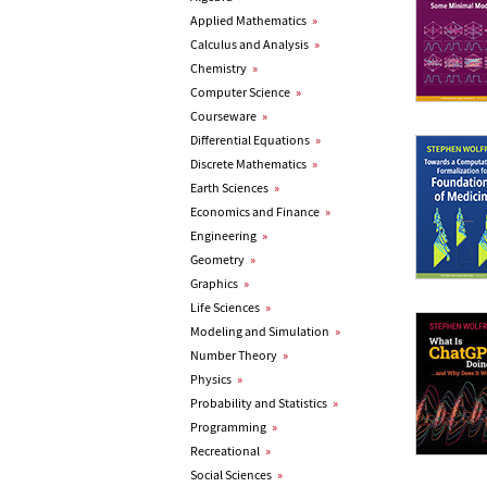
Applied Mathematics
»
Calculus and Analysis
»
Chemistry
»
Computer Science
»
Courseware
»
Differential Equations
»
Discrete Mathematics
»
Earth Sciences
»
Economics and Finance
»
Engineering
»
Geometry
»
Graphics
»
Life Sciences
»
Modeling and Simulation
»
Number Theory
»
Physics
»
Probability and Statistics
»
Programming
»
Recreational
»
Social Sciences
»