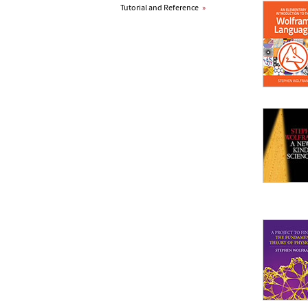
Tutorial and Reference
»