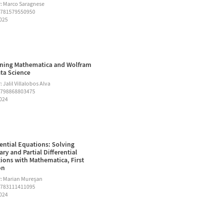
: Marco Saragnese
9781579550950
2025
ning Mathematica and Wolfram
ata Science
 Jalil Villalobos Alva
9798868803475
2024
rential Equations: Solving
ary and Partial Differential
ions with Mathematica, First
on
: Marian Mureşan
9783111411095
2024