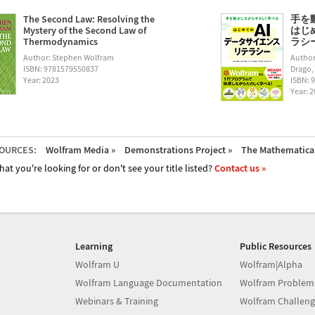
The Second Law: Resolving the
手を
Mystery of the Second Law of
はじ
Thermodynamics
ラシー (
Author: Stephen Wolfram
Author
ISBN: 9781579550837
Drago,
Year: 2023
ISBN: 
Year: 
OURCES:
Wolfram Media »
Demonstrations Project »
The Mathematica 
hat you're looking for or don't see your title listed?
Contact us »
Learning
Public Resources
Wolfram U
Wolfram|Alpha
Wolfram Language Documentation
Wolfram Problem
Webinars & Training
Wolfram Challeng