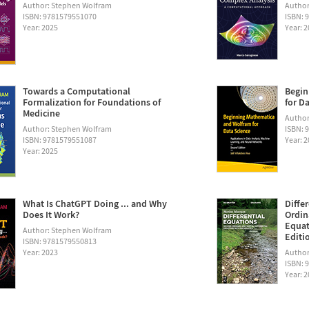
Author: Stephen Wolfram
Author
ISBN: 9781579551070
ISBN: 
Year: 2025
Year: 
Towards a Computational
Begin
Formalization for Foundations of
for D
Medicine
Author:
Author: Stephen Wolfram
ISBN: 
ISBN: 9781579551087
Year: 
Year: 2025
What Is ChatGPT Doing ... and Why
Diffe
Does It Work?
Ordin
Equat
Author: Stephen Wolfram
Editi
ISBN: 9781579550813
Year: 2023
Author
ISBN: 
Year: 