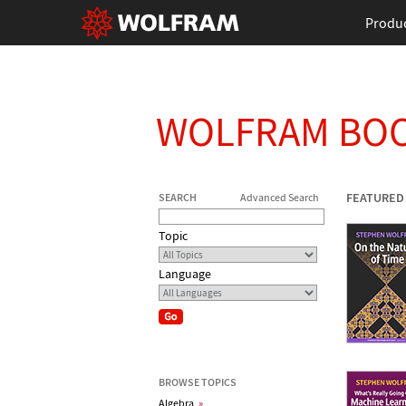
Produ
WOLFRAM BO
FEATURED
SEARCH
Advanced Search
Topic
Language
BROWSE TOPICS
Algebra
»