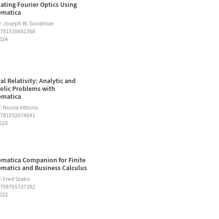
ating Fourier Optics Using
ematica
r: Joseph W. Goodman
9781510682368
2024
al Relativity: Analytic and
lic Problems with
ematica
 Nicola Vittorio
9781032674841
2025
matica Companion for Finite
matics and Business Calculus
: Fred Szabo
9798765737392
2022