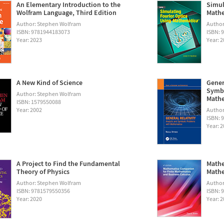
An Elementary Introduction to the
Simul
Wolfram Language, Third Edition
Math
Author: Stephen Wolfram
Autho
ISBN: 9781944183073
ISBN: 
Year: 2023
Year: 
A New Kind of Science
Gener
Symbo
Author: Stephen Wolfram
Math
ISBN: 1579550088
Year: 2002
Author:
ISBN: 
Year: 
A Project to Find the Fundamental
Mathe
Theory of Physics
Mathe
Author: Stephen Wolfram
Author
ISBN: 9781579550356
ISBN: 
Year: 2020
Year: 