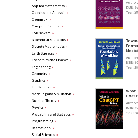
Author
Applied Mathematics
»
ISBN: 
Year: 2
Calculus and Analysis
»
Chemistry
»
Computer Science
»
Courseware
»
Differential Equations
»
Towar
Formal
Discrete Mathematics
»
Medic
Earth Sciences
»
Author
Economics and Finance
»
ISBN: 
Engineering
»
Year: 2
Geometry
»
Graphics
»
Life Sciences
»
What I
Modeling and Simulation
»
Does I
Number Theory
»
Author
Physics
»
ISBN: 
Year: 2
Probability and Statistics
»
Programming
»
Recreational
»
Social Sciences
»