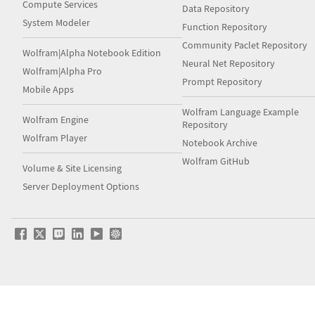
Compute Services
Data Repository
System Modeler
Function Repository
Community Paclet Repository
Wolfram|Alpha Notebook Edition
Neural Net Repository
Wolfram|Alpha Pro
Prompt Repository
Mobile Apps
Wolfram Language Example
Wolfram Engine
Repository
Wolfram Player
Notebook Archive
Wolfram GitHub
Volume & Site Licensing
Server Deployment Options