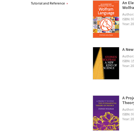
An Ele
Tutorial and Reference
»
Wolfra
Author
ISBN: 
Year: 2
A New 
Author
ISBN: 1
Year: 2
A Proj
Theory
Author
ISBN: 
Year: 2