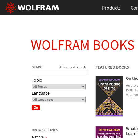
Products
Con
WOLFRAM BOOKS
FEATURED BOOKS
SEARCH
Advanced Search
On the
Topic
Author
ISBN: 
Language
Year: 2
What's
BROWSE TOPICS
Learn
Algebra
»