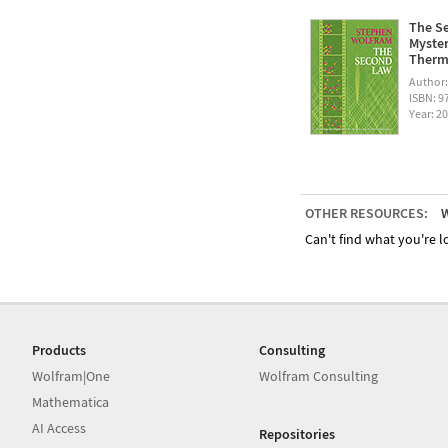
The Se
Myster
Therm
Author
ISBN: 
Year: 2
OTHER RESOURCES:
W
Can't find what you're lo
Products
Consulting
Wolfram|One
Wolfram Consulting
Mathematica
AI Access
Repositories