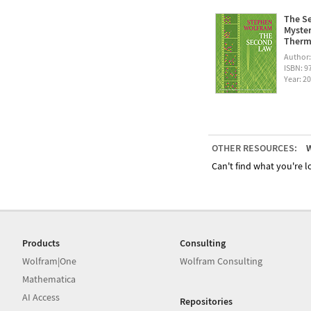
The Se
Myster
Therm
Author
ISBN: 
Year: 2
OTHER RESOURCES:
W
Can't find what you're lo
Products
Consulting
Wolfram|One
Wolfram Consulting
Mathematica
AI Access
Repositories