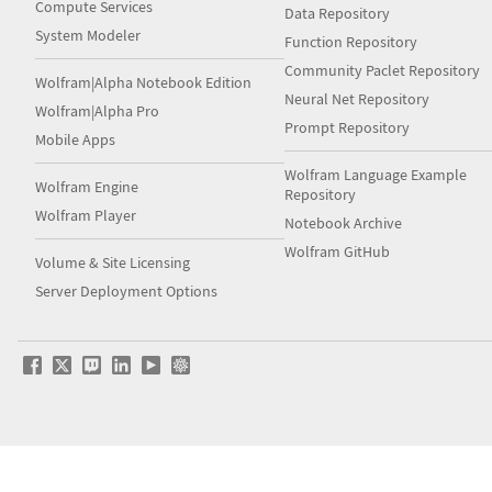
Compute Services
Data Repository
System Modeler
Function Repository
Community Paclet Repository
Wolfram|Alpha Notebook Edition
Neural Net Repository
Wolfram|Alpha Pro
Prompt Repository
Mobile Apps
Wolfram Language Example
Wolfram Engine
Repository
Wolfram Player
Notebook Archive
Wolfram GitHub
Volume & Site Licensing
Server Deployment Options