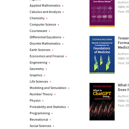
Author
Applied Mathematics
»
ISBN: 
Year: 2
Calculus and Analysis
»
Chemistry
»
Computer Science
»
Courseware
»
Differential Equations
»
Towar
Formal
Discrete Mathematics
»
Medic
Earth Sciences
»
Author
Economics and Finance
»
ISBN: 
Engineering
»
Year: 2
Geometry
»
Graphics
»
Life Sciences
»
What I
Modeling and Simulation
»
Does I
Number Theory
»
Author
Physics
»
ISBN: 
Year: 2
Probability and Statistics
»
Programming
»
Recreational
»
Social Sciences
»