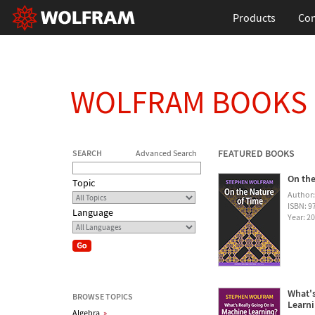
Products
Con
WOLFRAM BOOKS
FEATURED BOOKS
SEARCH
Advanced Search
On the
Topic
Author
ISBN: 
Language
Year: 2
What's
BROWSE TOPICS
Learn
Algebra
»