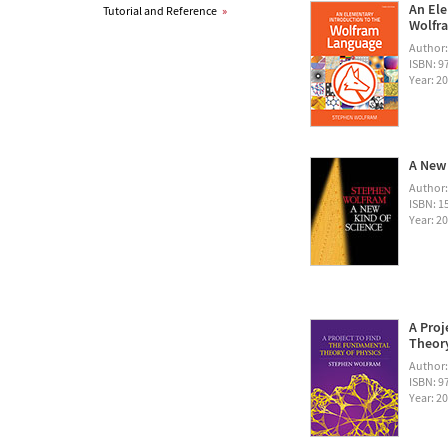
An Ele
Tutorial and Reference
»
Wolfra
Author
ISBN: 
Year: 2
A New 
Author
ISBN: 1
Year: 2
A Proj
Theory
Author
ISBN: 
Year: 2