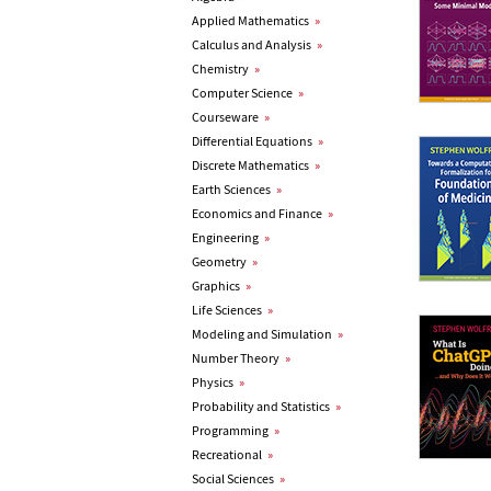
Applied Mathematics
»
Calculus and Analysis
»
Chemistry
»
Computer Science
»
Courseware
»
Differential Equations
»
Discrete Mathematics
»
Earth Sciences
»
Economics and Finance
»
Engineering
»
Geometry
»
Graphics
»
Life Sciences
»
Modeling and Simulation
»
Number Theory
»
Physics
»
Probability and Statistics
»
Programming
»
Recreational
»
Social Sciences
»