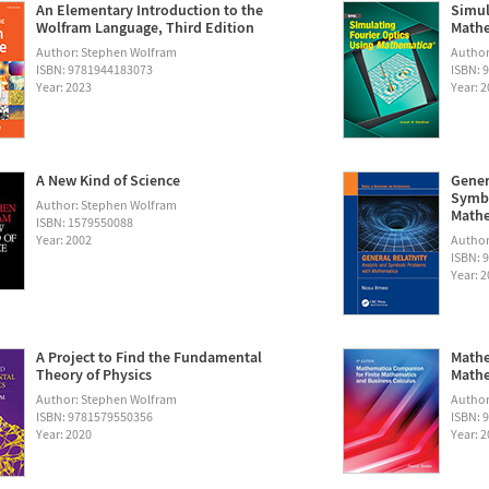
An Elementary Introduction to the
Simul
Wolfram Language, Third Edition
Math
Author: Stephen Wolfram
Autho
ISBN: 9781944183073
ISBN: 
Year: 2023
Year: 
A New Kind of Science
Gener
Symbo
Author: Stephen Wolfram
Math
ISBN: 1579550088
Year: 2002
Author:
ISBN: 
Year: 
A Project to Find the Fundamental
Mathe
Theory of Physics
Mathe
Author: Stephen Wolfram
Author
ISBN: 9781579550356
ISBN: 
Year: 2020
Year: 