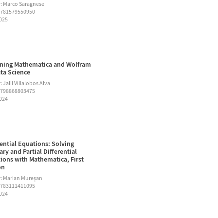
: Marco Saragnese
9781579550950
2025
ning Mathematica and Wolfram
ata Science
 Jalil Villalobos Alva
9798868803475
2024
rential Equations: Solving
ary and Partial Differential
ions with Mathematica, First
on
: Marian Mureşan
9783111411095
2024