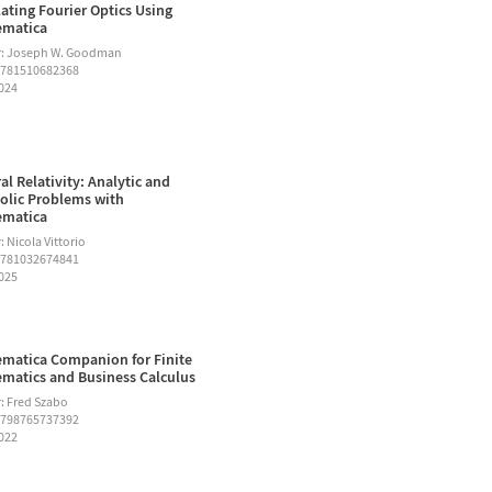
ating Fourier Optics Using
ematica
r: Joseph W. Goodman
9781510682368
2024
al Relativity: Analytic and
lic Problems with
ematica
 Nicola Vittorio
9781032674841
2025
matica Companion for Finite
matics and Business Calculus
: Fred Szabo
9798765737392
2022