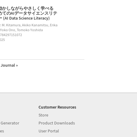
動かしながらやさしく学べる
めてのAIデータサイエンスリテ
AI Data Science Literacy)
: M. Kitamura, Akiko Kanamitsu, Erika
 Yoko Ono, Tomoko Yoshida
9784297151072
2025
Journal »
Customer Resources
Store
 Generator
Product Downloads
es
User Portal