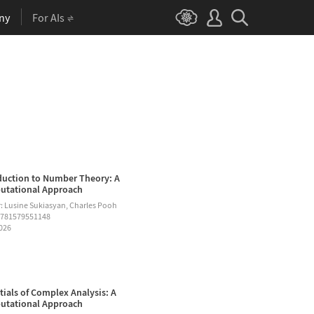
ny
For AIs
duction to Number Theory: A
tational Approach
: Lusine Sukiasyan, Charles Pooh
9781579551148
2026
tials of Complex Analysis: A
tational Approach