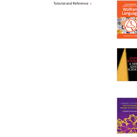
Tutorial and Reference
»