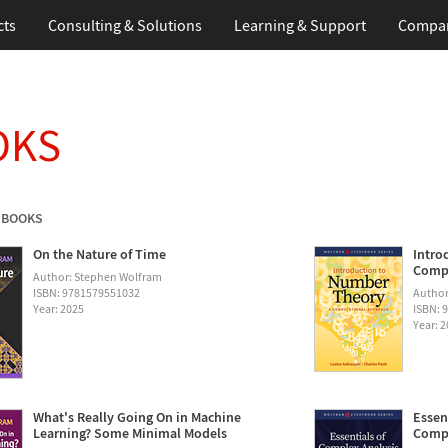
cts
Consulting & Solutions
Learning & Support
Compa
OKS
 BOOKS
On the Nature of Time
Intro
Compu
Author: Stephen Wolfram
ISBN: 9781579551032
Author
Year: 2025
ISBN: 
Year: 
What's Really Going On in Machine
Essen
Learning? Some Minimal Models
Compu