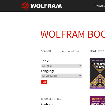
Produ
WOLFRAM BO
FEATURED
SEARCH
Advanced Search
Topic
Language
BROWSE TOPICS
Algebra
»