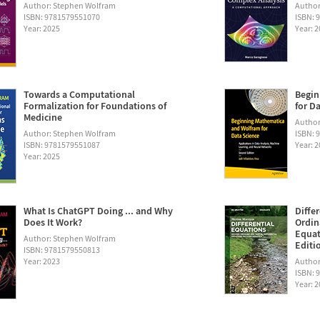
Author: Stephen Wolfram
Author
ISBN: 9781579551070
ISBN: 
Year: 2025
Year: 
Towards a Computational
Begin
Formalization for Foundations of
for D
Medicine
Author:
Author: Stephen Wolfram
ISBN: 
ISBN: 9781579551087
Year: 
Year: 2025
What Is ChatGPT Doing ... and Why
Diffe
Does It Work?
Ordin
Equat
Author: Stephen Wolfram
Editi
ISBN: 9781579550813
Year: 2023
Author
ISBN: 
Year: 