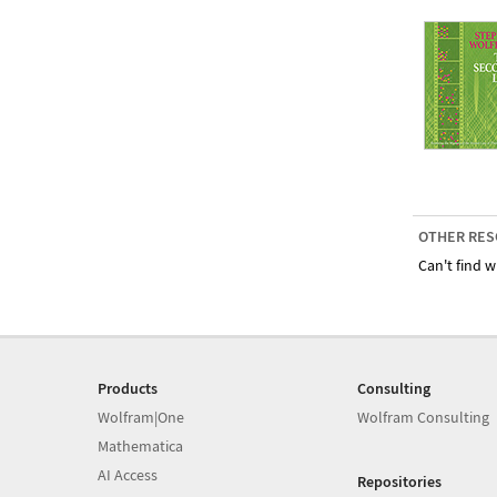
OTHER RES
Can't find w
Products
Consulting
Wolfram|One
Wolfram Consulting
Mathematica
AI Access
Repositories