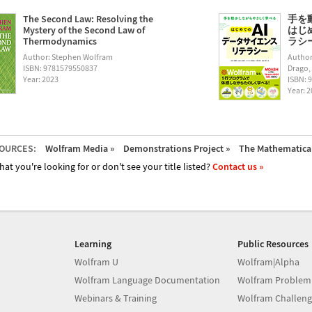
The Second Law: Resolving the
手を
Mystery of the Second Law of
はじ
Thermodynamics
ラシー (
Author: Stephen Wolfram
Author
ISBN: 9781579550837
Drago,
Year: 2023
ISBN: 
Year: 
OURCES:
Wolfram Media »
Demonstrations Project »
The Mathematica 
hat you're looking for or don't see your title listed?
Contact us »
Learning
Public Resources
Wolfram U
Wolfram|Alpha
Wolfram Language Documentation
Wolfram Problem
Webinars & Training
Wolfram Challeng