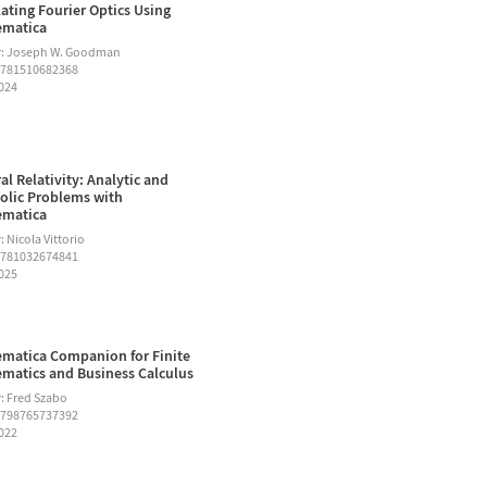
ating Fourier Optics Using
ematica
r: Joseph W. Goodman
9781510682368
2024
al Relativity: Analytic and
lic Problems with
ematica
 Nicola Vittorio
9781032674841
2025
matica Companion for Finite
matics and Business Calculus
: Fred Szabo
9798765737392
2022