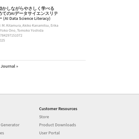
動かしながらやさしく学べる
めてのAIデータサイエンスリテ
AI Data Science Literacy)
: M. Kitamura, Akiko Kanamitsu, Erika
 Yoko Ono, Tomoko Yoshida
9784297151072
2025
Journal »
Customer Resources
Store
 Generator
Product Downloads
es
User Portal