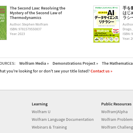
The Second Law: Resolving the
手を
Mystery of the Second Law of
はじ
Thermodynamics
ラシー (
Author: Stephen Wolfram
Author
ISBN: 9781579550837
Drago,
Year: 2023
ISBN: 
Year: 
OURCES:
Wolfram Media »
Demonstrations Project »
The Mathematica 
hat you're looking for or don't see your title listed?
Contact us »
Learning
Public Resources
Wolfram U
Wolfram|Alpha
Wolfram Language Documentation
Wolfram Problem
Webinars & Training
Wolfram Challeng