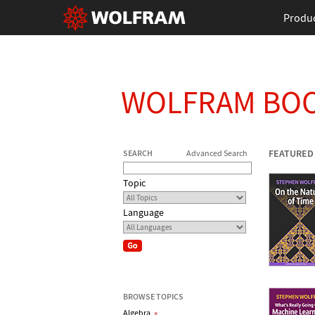
Produ
WOLFRAM BO
FEATURED
SEARCH
Advanced Search
Topic
Language
BROWSE TOPICS
Algebra
»