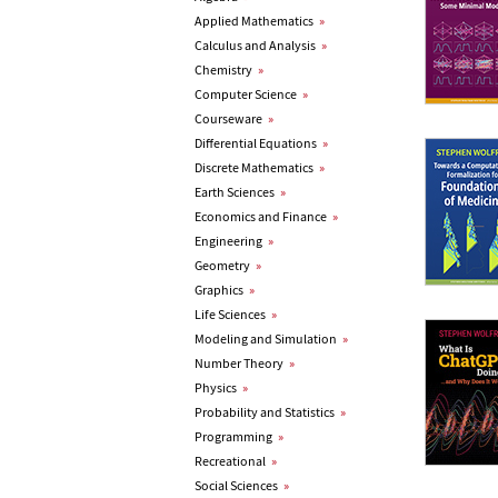
Applied Mathematics
»
Calculus and Analysis
»
Chemistry
»
Computer Science
»
Courseware
»
Differential Equations
»
Discrete Mathematics
»
Earth Sciences
»
Economics and Finance
»
Engineering
»
Geometry
»
Graphics
»
Life Sciences
»
Modeling and Simulation
»
Number Theory
»
Physics
»
Probability and Statistics
»
Programming
»
Recreational
»
Social Sciences
»