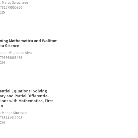
: Marco Saragnese
9781579550950
2025
ning Mathematica and Wolfram
ata Science
 Jalil Villalobos Alva
9798868803475
2024
rential Equations: Solving
ary and Partial Differential
ions with Mathematica, First
on
: Marian Mureşan
9783111411095
2024