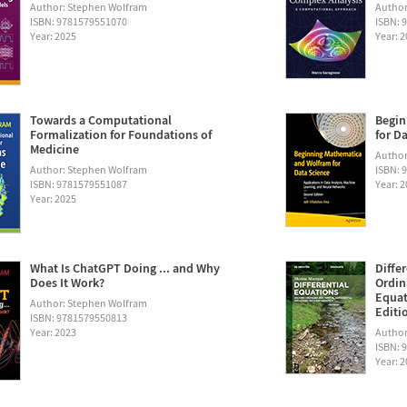
Author: Stephen Wolfram
Author
ISBN: 9781579551070
ISBN: 
Year: 2025
Year: 
Towards a Computational
Begin
Formalization for Foundations of
for D
Medicine
Author:
Author: Stephen Wolfram
ISBN: 
ISBN: 9781579551087
Year: 
Year: 2025
What Is ChatGPT Doing ... and Why
Diffe
Does It Work?
Ordin
Equat
Author: Stephen Wolfram
Editi
ISBN: 9781579550813
Year: 2023
Author
ISBN: 
Year: 