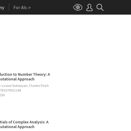
ny
For AIs
duction to Number Theory: A
tational Approach
: Lusine Sukiasyan, Charles Pooh
9781579551148
2026
tials of Complex Analysis: A
tational Approach