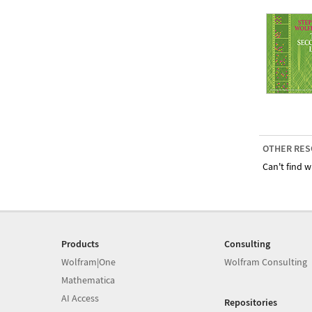
OTHER RES
Can't find w
Products
Consulting
Wolfram|One
Wolfram Consulting
Mathematica
AI Access
Repositories