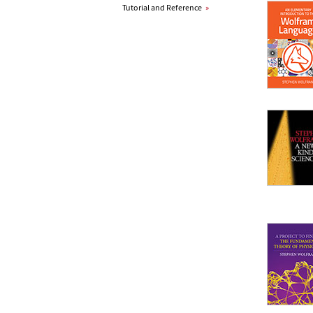
Tutorial and Reference
»