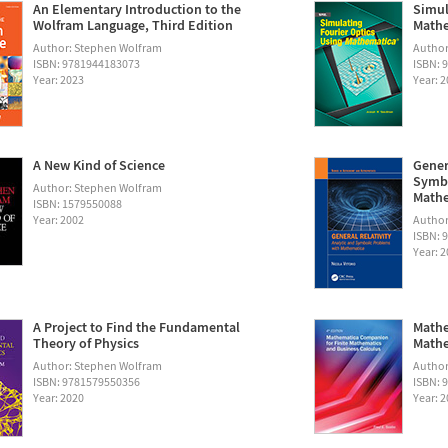
An Elementary Introduction to the
Simul
Wolfram Language, Third Edition
Math
Author: Stephen Wolfram
Autho
ISBN: 9781944183073
ISBN: 
Year: 2023
Year: 
A New Kind of Science
Gener
Symbo
Author: Stephen Wolfram
Math
ISBN: 1579550088
Year: 2002
Author:
ISBN: 
Year: 
A Project to Find the Fundamental
Mathe
Theory of Physics
Mathe
Author: Stephen Wolfram
Author
ISBN: 9781579550356
ISBN: 
Year: 2020
Year: 