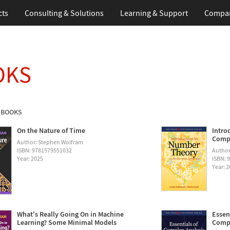
cts
Consulting & Solutions
Learning & Support
Compa
OKS
 BOOKS
On the Nature of Time
Intro
Compu
Author: Stephen Wolfram
ISBN: 9781579551032
Author
Year: 2025
ISBN: 
Year: 
What's Really Going On in Machine
Essen
Learning? Some Minimal Models
Compu