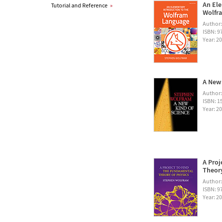
An Ele
Tutorial and Reference
»
Wolfra
Author
ISBN: 
Year: 2
A New 
Author
ISBN: 1
Year: 2
A Proj
Theory
Author
ISBN: 
Year: 2