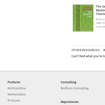
The Se
Myster
Therm
Author
ISBN: 
Year: 2
OTHER RESOURCES:
W
Can't find what you're lo
Products
Consulting
Wolfram|One
Wolfram Consulting
Mathematica
AI Access
Repositories