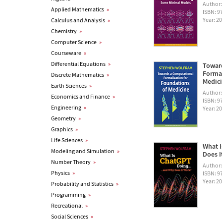
Author
Applied Mathematics
»
ISBN: 
Year: 2
Calculus and Analysis
»
Chemistry
»
Computer Science
»
Courseware
»
Differential Equations
»
Towar
Formal
Discrete Mathematics
»
Medic
Earth Sciences
»
Author
Economics and Finance
»
ISBN: 
Engineering
»
Year: 2
Geometry
»
Graphics
»
Life Sciences
»
What I
Modeling and Simulation
»
Does I
Number Theory
»
Author
Physics
»
ISBN: 
Year: 2
Probability and Statistics
»
Programming
»
Recreational
»
Social Sciences
»