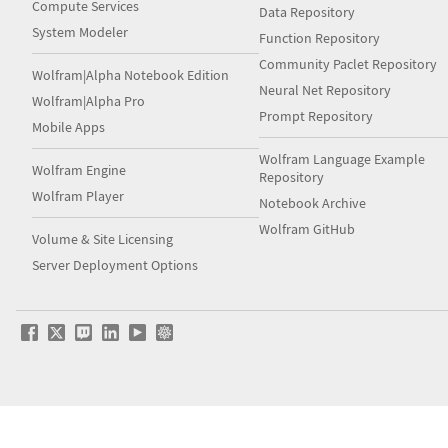
Compute Services
Data Repository
System Modeler
Function Repository
Community Paclet Repository
Wolfram|Alpha Notebook Edition
Neural Net Repository
Wolfram|Alpha Pro
Prompt Repository
Mobile Apps
Wolfram Language Example
Wolfram Engine
Repository
Wolfram Player
Notebook Archive
Wolfram GitHub
Volume & Site Licensing
Server Deployment Options