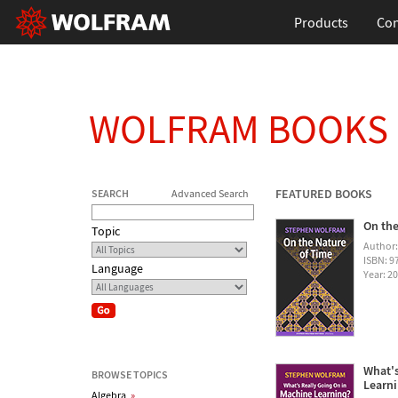
Products
Con
WOLFRAM BOOKS
FEATURED BOOKS
SEARCH
Advanced Search
On the
Topic
Author
ISBN: 
Language
Year: 2
What's
BROWSE TOPICS
Learn
Algebra
»