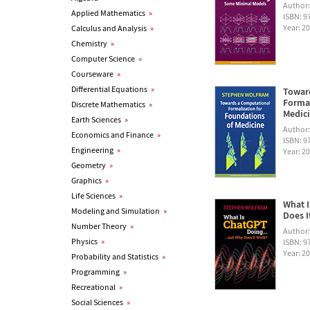
Author
Applied Mathematics
»
ISBN: 
Year: 2
Calculus and Analysis
»
Chemistry
»
Computer Science
»
Courseware
»
Differential Equations
»
Towar
Formal
Discrete Mathematics
»
Medic
Earth Sciences
»
Author
Economics and Finance
»
ISBN: 
Engineering
»
Year: 2
Geometry
»
Graphics
»
Life Sciences
»
What I
Modeling and Simulation
»
Does I
Number Theory
»
Author
Physics
»
ISBN: 
Year: 2
Probability and Statistics
»
Programming
»
Recreational
»
Social Sciences
»