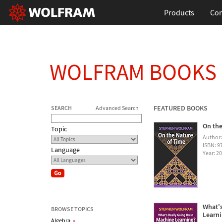
Products
Con
WOLFRAM BOOKS
FEATURED BOOKS
SEARCH
Advanced Search
On the
Topic
Author
ISBN: 
Language
Year: 2
What's
BROWSE TOPICS
Learn
Algebra
»