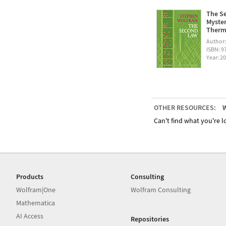
The Se
Myster
Therm
Author
ISBN: 
Year: 2
OTHER RESOURCES:
W
Can't find what you're lo
Products
Consulting
Wolfram|One
Wolfram Consulting
Mathematica
AI Access
Repositories