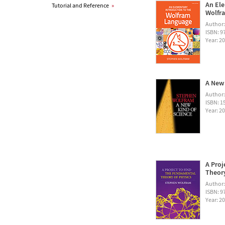
An Ele
Tutorial and Reference
»
Wolfra
Author
ISBN: 
Year: 2
A New 
Author
ISBN: 1
Year: 2
A Proj
Theory
Author
ISBN: 
Year: 2