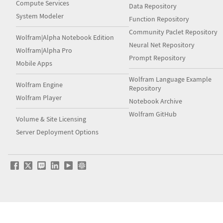
Compute Services
Data Repository
System Modeler
Function Repository
Community Paclet Repository
Wolfram|Alpha Notebook Edition
Neural Net Repository
Wolfram|Alpha Pro
Prompt Repository
Mobile Apps
Wolfram Language Example
Wolfram Engine
Repository
Wolfram Player
Notebook Archive
Wolfram GitHub
Volume & Site Licensing
Server Deployment Options