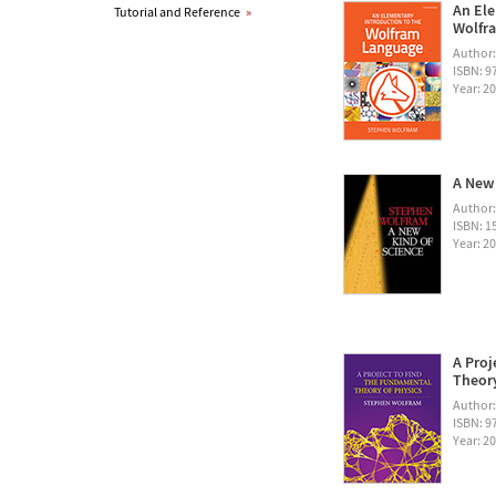
An Ele
Tutorial and Reference
»
Wolfra
Author
ISBN: 
Year: 2
A New 
Author
ISBN: 1
Year: 2
A Proj
Theory
Author
ISBN: 
Year: 2