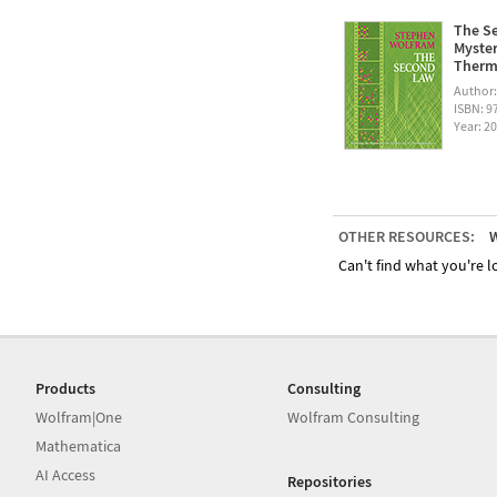
The Se
Myster
Therm
Author
ISBN: 
Year: 2
OTHER RESOURCES:
W
Can't find what you're lo
Products
Consulting
Wolfram|One
Wolfram Consulting
Mathematica
AI Access
Repositories