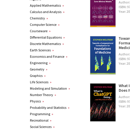
Author
Applied Mathematics
»
ISBN: 
Year: 2
Calculus and Analysis
»
Chemistry
»
Computer Science
»
Courseware
»
Differential Equations
»
Towar
Formal
Discrete Mathematics
»
Medic
Earth Sciences
»
Author
Economics and Finance
»
ISBN: 
Engineering
»
Year: 2
Geometry
»
Graphics
»
Life Sciences
»
What I
Modeling and Simulation
»
Does I
Number Theory
»
Author
Physics
»
ISBN: 
Year: 2
Probability and Statistics
»
Programming
»
Recreational
»
Social Sciences
»