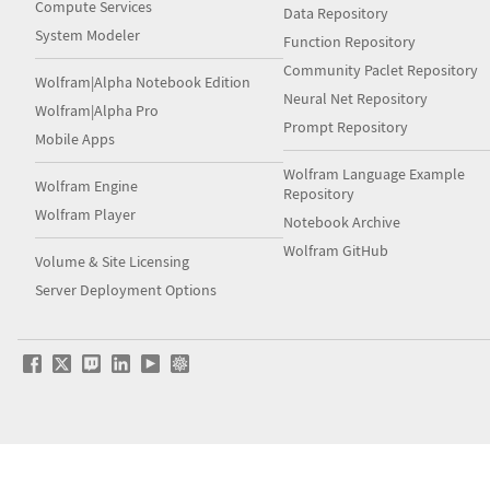
Compute Services
Data Repository
System Modeler
Function Repository
Community Paclet Repository
Wolfram|Alpha Notebook Edition
Neural Net Repository
Wolfram|Alpha Pro
Prompt Repository
Mobile Apps
Wolfram Language Example
Wolfram Engine
Repository
Wolfram Player
Notebook Archive
Wolfram GitHub
Volume & Site Licensing
Server Deployment Options