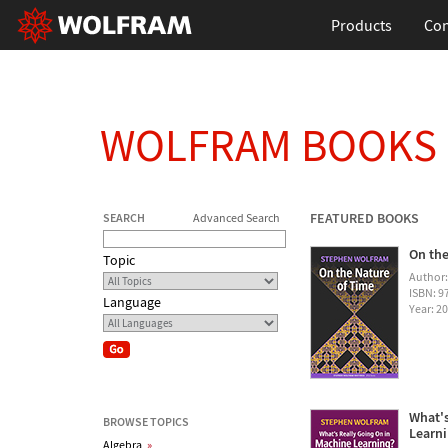
Products
Con
WOLFRAM BOOKS
FEATURED BOOKS
SEARCH
Advanced Search
On the
Topic
Author
ISBN: 
Language
Year: 2
What's
BROWSE TOPICS
Learn
Algebra
»