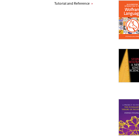
Tutorial and Reference
»