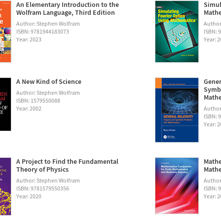
An Elementary Introduction to the
Simul
Wolfram Language, Third Edition
Math
Author: Stephen Wolfram
Autho
ISBN: 9781944183073
ISBN: 
Year: 2023
Year: 
A New Kind of Science
Gener
Symbo
Author: Stephen Wolfram
Math
ISBN: 1579550088
Year: 2002
Author:
ISBN: 
Year: 
A Project to Find the Fundamental
Mathe
Theory of Physics
Mathe
Author: Stephen Wolfram
Author
ISBN: 9781579550356
ISBN: 
Year: 2020
Year: 