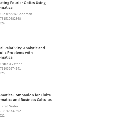
ating Fourier Optics Using
ematica
r: Joseph W. Goodman
9781510682368
2024
al Relativity: Analytic and
lic Problems with
ematica
 Nicola Vittorio
9781032674841
2025
matica Companion for Finite
matics and Business Calculus
: Fred Szabo
9798765737392
2022