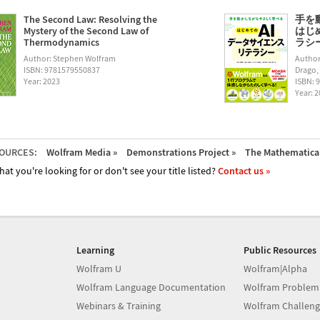
The Second Law: Resolving the
手を
Mystery of the Second Law of
はじ
Thermodynamics
ラシー (
Author: Stephen Wolfram
Author
ISBN: 9781579550837
Drago,
Year: 2023
ISBN: 
Year: 
OURCES:
Wolfram Media »
Demonstrations Project »
The Mathematica 
hat you're looking for or don't see your title listed?
Contact us »
Learning
Public Resources
Wolfram U
Wolfram|Alpha
Wolfram Language Documentation
Wolfram Problem
Webinars & Training
Wolfram Challeng