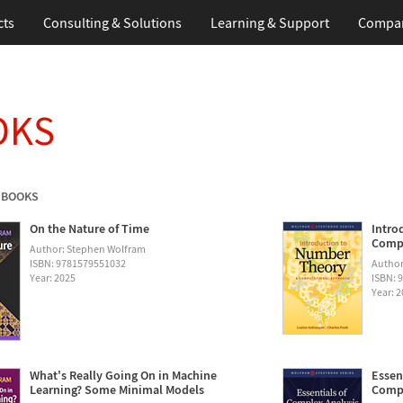
cts
Consulting & Solutions
Learning & Support
Compa
OKS
 BOOKS
On the Nature of Time
Intro
Compu
Author: Stephen Wolfram
ISBN: 9781579551032
Author
Year: 2025
ISBN: 
Year: 
What's Really Going On in Machine
Essen
Learning? Some Minimal Models
Compu