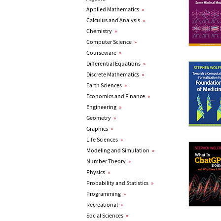
Applied Mathematics
»
Calculus and Analysis
»
Chemistry
»
Computer Science
»
Courseware
»
Differential Equations
»
Discrete Mathematics
»
Earth Sciences
»
Economics and Finance
»
Engineering
»
Geometry
»
Graphics
»
Life Sciences
»
Modeling and Simulation
»
Number Theory
»
Physics
»
Probability and Statistics
»
Programming
»
Recreational
»
Social Sciences
»