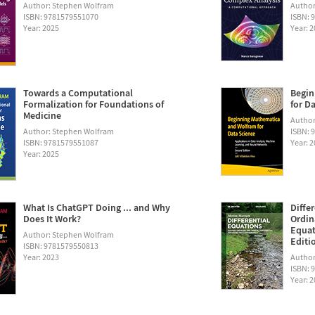
Author: Stephen Wolfram
Author
ISBN: 9781579551070
ISBN: 
Year: 2025
Year: 
Towards a Computational
Begin
Formalization for Foundations of
for D
Medicine
Author:
Author: Stephen Wolfram
ISBN: 
ISBN: 9781579551087
Year: 
Year: 2025
What Is ChatGPT Doing ... and Why
Diffe
Does It Work?
Ordin
Equat
Author: Stephen Wolfram
Editi
ISBN: 9781579550813
Year: 2023
Author
ISBN: 
Year: 