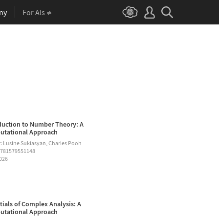
ny
For AIs
duction to Number Theory: A
tational Approach
: Lusine Sukiasyan, Charles Pooh
9781579551148
2026
tials of Complex Analysis: A
tational Approach