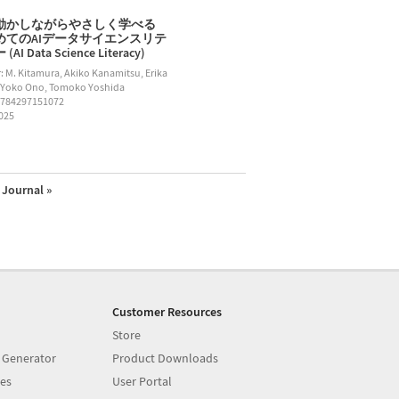
動かしながらやさしく学べる
めてのAIデータサイエンスリテ
AI Data Science Literacy)
: M. Kitamura, Akiko Kanamitsu, Erika
 Yoko Ono, Tomoko Yoshida
9784297151072
2025
Journal »
Customer Resources
Store
 Generator
Product Downloads
es
User Portal