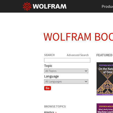
Produ
WOLFRAM BO
FEATURED
SEARCH
Advanced Search
Topic
Language
BROWSE TOPICS
Algebra
»