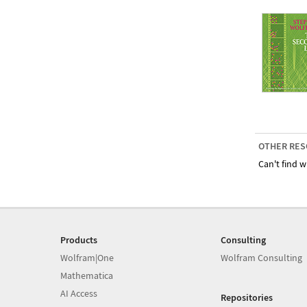
OTHER RES
Can't find w
Products
Consulting
Wolfram|One
Wolfram Consulting
Mathematica
AI Access
Repositories