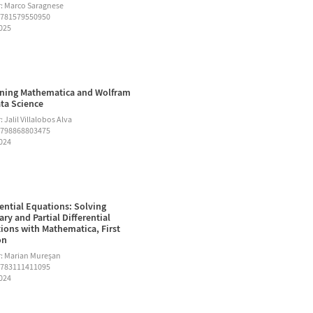
: Marco Saragnese
9781579550950
2025
ning Mathematica and Wolfram
ata Science
 Jalil Villalobos Alva
9798868803475
2024
rential Equations: Solving
ary and Partial Differential
ions with Mathematica, First
on
: Marian Mureşan
9783111411095
2024