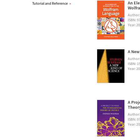
An Ele
Tutorial and Reference
»
Wolfra
Author
ISBN: 
Year: 2
A New 
Author
ISBN: 1
Year: 2
A Proj
Theory
Author
ISBN: 
Year: 2