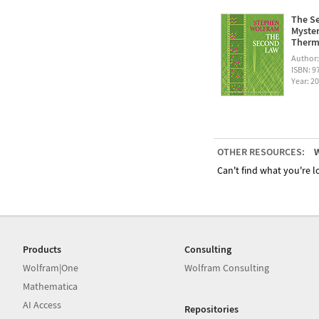
The Se
Myster
Therm
Author
ISBN: 
Year: 2
OTHER RESOURCES:
W
Can't find what you're lo
Products
Consulting
Wolfram|One
Wolfram Consulting
Mathematica
AI Access
Repositories