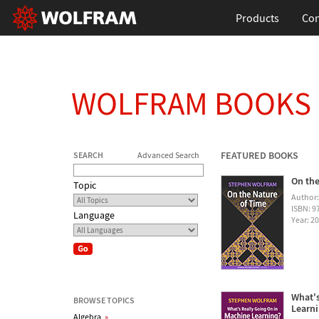
Products
Con
WOLFRAM BOOKS
FEATURED BOOKS
SEARCH
Advanced Search
On the
Topic
Author
ISBN: 
Language
Year: 2
What's
BROWSE TOPICS
Learn
Algebra
»