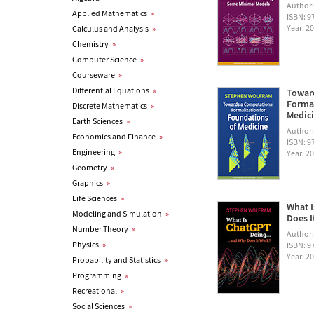
Author
Applied Mathematics
»
ISBN: 
Year: 2
Calculus and Analysis
»
Chemistry
»
Computer Science
»
Courseware
»
Differential Equations
»
Towar
Formal
Discrete Mathematics
»
Medic
Earth Sciences
»
Author
Economics and Finance
»
ISBN: 
Engineering
»
Year: 2
Geometry
»
Graphics
»
Life Sciences
»
What I
Modeling and Simulation
»
Does I
Number Theory
»
Author
Physics
»
ISBN: 
Year: 2
Probability and Statistics
»
Programming
»
Recreational
»
Social Sciences
»