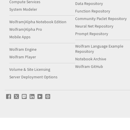
Compute Services
Data Repository
System Modeler
Function Repository
Community Paclet Repository
Wolfram|Alpha Notebook Edition
Neural Net Repository
Wolfram|Alpha Pro
Prompt Repository
Mobile Apps
Wolfram Language Example
Wolfram Engine
Repository
Wolfram Player
Notebook Archive
Wolfram GitHub
Volume & Site Licensing
Server Deployment Options