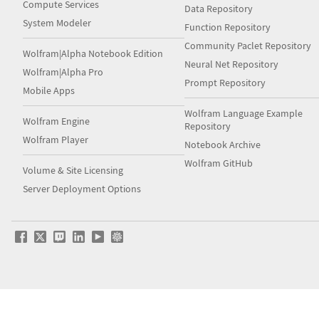
Compute Services
Data Repository
System Modeler
Function Repository
Community Paclet Repository
Wolfram|Alpha Notebook Edition
Neural Net Repository
Wolfram|Alpha Pro
Prompt Repository
Mobile Apps
Wolfram Language Example
Wolfram Engine
Repository
Wolfram Player
Notebook Archive
Wolfram GitHub
Volume & Site Licensing
Server Deployment Options