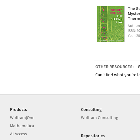
The Se
Myster
Therm
Author
ISBN: 
Year: 2
OTHER RESOURCES:
W
Can't find what you're lo
Products
Consulting
Wolfram|One
Wolfram Consulting
Mathematica
AI Access
Repositories