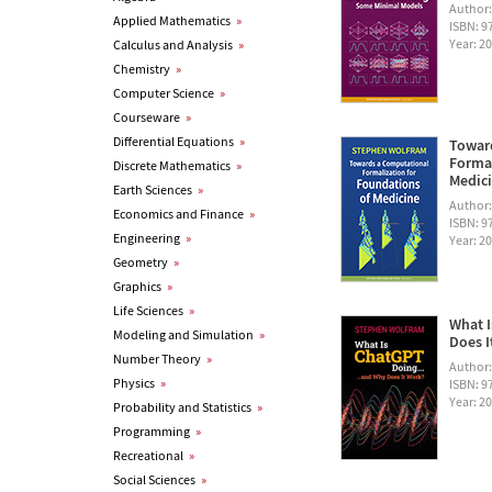
Author
Applied Mathematics
»
ISBN: 
Year: 2
Calculus and Analysis
»
Chemistry
»
Computer Science
»
Courseware
»
Differential Equations
»
Towar
Formal
Discrete Mathematics
»
Medic
Earth Sciences
»
Author
Economics and Finance
»
ISBN: 
Engineering
»
Year: 2
Geometry
»
Graphics
»
Life Sciences
»
What I
Modeling and Simulation
»
Does I
Number Theory
»
Author
Physics
»
ISBN: 
Year: 2
Probability and Statistics
»
Programming
»
Recreational
»
Social Sciences
»