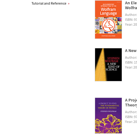
An Ele
Tutorial and Reference
»
Wolfra
Author
ISBN: 
Year: 2
A New 
Author
ISBN: 1
Year: 2
A Proj
Theory
Author
ISBN: 
Year: 2