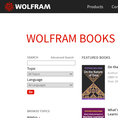
Products
Con
WOLFRAM BOOKS
FEATURED BOOKS
SEARCH
Advanced Search
On the
Topic
Author
ISBN: 
Language
Year: 2
What's
BROWSE TOPICS
Learn
Algebra
»