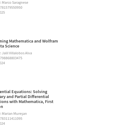
: Marco Saragnese
9781579550950
2025
ning Mathematica and Wolfram
ata Science
 Jalil Villalobos Alva
9798868803475
2024
rential Equations: Solving
ary and Partial Differential
ions with Mathematica, First
on
: Marian Mureşan
9783111411095
2024