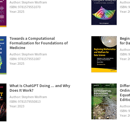
Author: Stephen Wolfram
Author
ISBN: 9781579551070
ISBN: 
Year: 2025
Year: 
Towards a Computational
Begin
Formalization for Foundations of
for D
Medicine
Author:
Author: Stephen Wolfram
ISBN: 
ISBN: 9781579551087
Year: 
Year: 2025
What Is ChatGPT Doing ... and Why
Diffe
Does It Work?
Ordin
Equat
Author: Stephen Wolfram
Editi
ISBN: 9781579550813
Year: 2023
Author
ISBN: 
Year: 