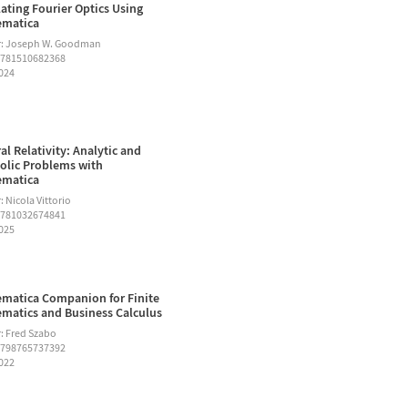
ating Fourier Optics Using
ematica
r: Joseph W. Goodman
9781510682368
2024
al Relativity: Analytic and
lic Problems with
ematica
 Nicola Vittorio
9781032674841
2025
matica Companion for Finite
matics and Business Calculus
: Fred Szabo
9798765737392
2022