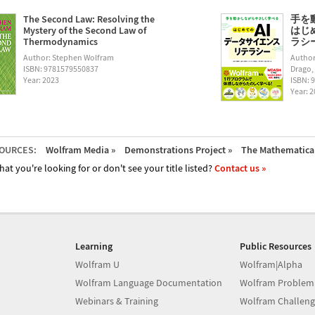
The Second Law: Resolving the
手を
Mystery of the Second Law of
はじ
Thermodynamics
ラシー (
Author: Stephen Wolfram
Author
ISBN: 9781579550837
Drago,
Year: 2023
ISBN: 
Year: 
OURCES:
Wolfram Media »
Demonstrations Project »
The Mathematica 
hat you're looking for or don't see your title listed?
Contact us »
Learning
Public Resources
Wolfram U
Wolfram|Alpha
Wolfram Language Documentation
Wolfram Problem
Webinars & Training
Wolfram Challeng