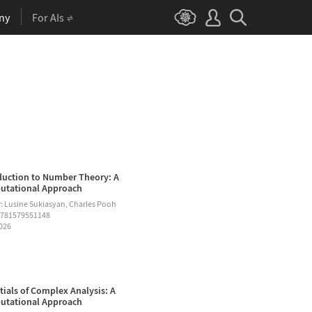
ny
For AIs
duction to Number Theory: A
tational Approach
: Lusine Sukiasyan, Charles Pooh
9781579551148
2026
tials of Complex Analysis: A
tational Approach