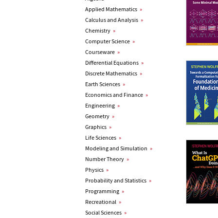
Applied Mathematics
»
Calculus and Analysis
»
Chemistry
»
Computer Science
»
Courseware
»
Differential Equations
»
Discrete Mathematics
»
Earth Sciences
»
Economics and Finance
»
Engineering
»
Geometry
»
Graphics
»
Life Sciences
»
Modeling and Simulation
»
Number Theory
»
Physics
»
Probability and Statistics
»
Programming
»
Recreational
»
Social Sciences
»