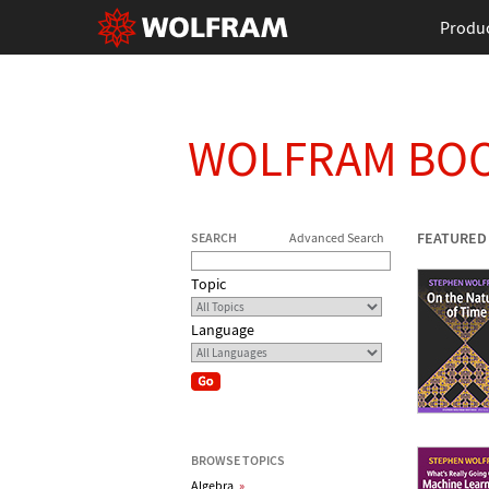
Produ
WOLFRAM BO
FEATURED
SEARCH
Advanced Search
Topic
Language
BROWSE TOPICS
Algebra
»