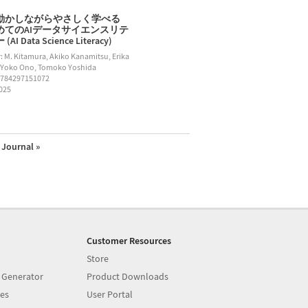
動かしながらやさしく学べる
めてのAIデータサイエンスリテ
AI Data Science Literacy)
: M. Kitamura, Akiko Kanamitsu, Erika
 Yoko Ono, Tomoko Yoshida
9784297151072
2025
Journal »
Customer Resources
Store
 Generator
Product Downloads
es
User Portal