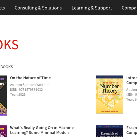
cts
Consulting & Solutions
Learning & Support
Compa
OKS
 BOOKS
On the Nature of Time
Intro
Compu
Author: Stephen Wolfram
ISBN: 9781579551032
Author
Year: 2025
ISBN: 
Year: 
What's Really Going On in Machine
Essen
Learning? Some Minimal Models
Compu