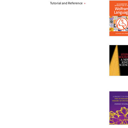
Tutorial and Reference
»