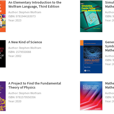
An Elementary Introduction to the
Simul
Wolfram Language, Third Edition
Math
Author: Stephen Wolfram
Autho
ISBN: 9781944183073
ISBN: 
Year: 2023
Year: 
A New Kind of Science
Gener
Symbo
Author: Stephen Wolfram
Math
ISBN: 1579550088
Year: 2002
Author:
ISBN: 
Year: 
A Project to Find the Fundamental
Mathe
Theory of Physics
Mathe
Author: Stephen Wolfram
Author
ISBN: 9781579550356
ISBN: 
Year: 2020
Year: 