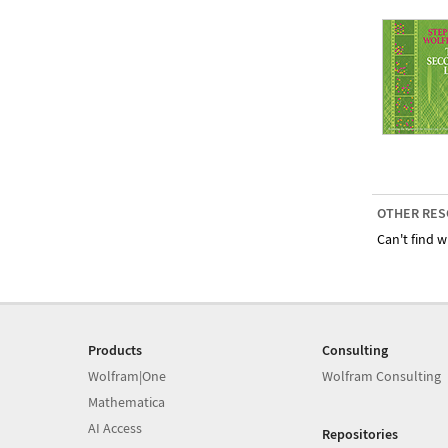
OTHER RES
Can't find w
Products
Consulting
Wolfram|One
Wolfram Consulting
Mathematica
AI Access
Repositories