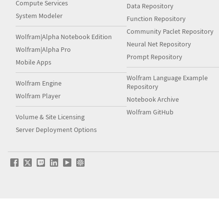
Compute Services
Data Repository
System Modeler
Function Repository
Community Paclet Repository
Wolfram|Alpha Notebook Edition
Neural Net Repository
Wolfram|Alpha Pro
Prompt Repository
Mobile Apps
Wolfram Language Example
Wolfram Engine
Repository
Wolfram Player
Notebook Archive
Wolfram GitHub
Volume & Site Licensing
Server Deployment Options