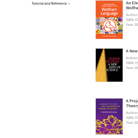
An Ele
Tutorial and Reference
»
Wolfra
Author
ISBN: 
Year: 2
A New 
Author
ISBN: 1
Year: 2
A Proj
Theory
Author
ISBN: 
Year: 2