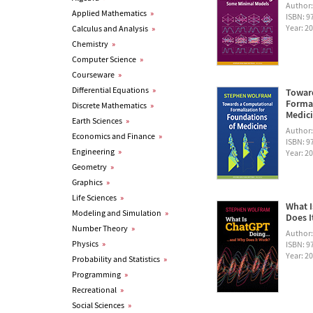
Author
Applied Mathematics
»
ISBN: 
Year: 2
Calculus and Analysis
»
Chemistry
»
Computer Science
»
Courseware
»
Differential Equations
»
Towar
Formal
Discrete Mathematics
»
Medic
Earth Sciences
»
Author
Economics and Finance
»
ISBN: 
Engineering
»
Year: 2
Geometry
»
Graphics
»
Life Sciences
»
What I
Modeling and Simulation
»
Does I
Number Theory
»
Author
Physics
»
ISBN: 
Year: 2
Probability and Statistics
»
Programming
»
Recreational
»
Social Sciences
»