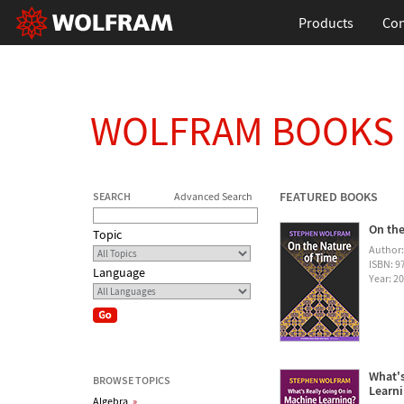
Products
Con
WOLFRAM BOOKS
FEATURED BOOKS
SEARCH
Advanced Search
On the
Topic
Author
ISBN: 
Language
Year: 2
What's
BROWSE TOPICS
Learn
Algebra
»