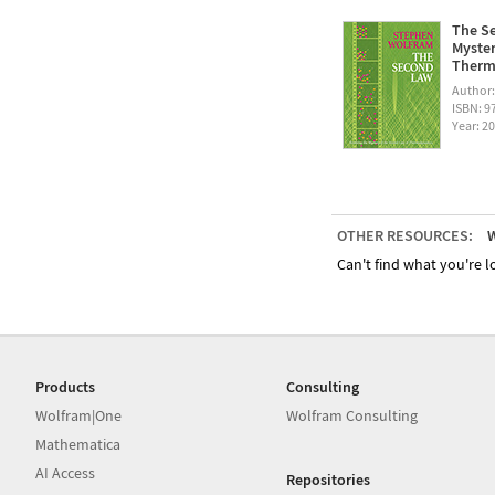
The Se
Myster
Therm
Author
ISBN: 
Year: 2
OTHER RESOURCES:
W
Can't find what you're lo
Products
Consulting
Wolfram|One
Wolfram Consulting
Mathematica
AI Access
Repositories