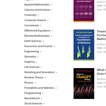
Author
Applied Mathematics
»
ISBN: 
Year: 2
Calculus and Analysis
»
Chemistry
»
Computer Science
»
Courseware
»
Differential Equations
»
Towar
Formal
Discrete Mathematics
»
Medic
Earth Sciences
»
Author
Economics and Finance
»
ISBN: 
Engineering
»
Year: 2
Geometry
»
Graphics
»
Life Sciences
»
What I
Modeling and Simulation
»
Does I
Number Theory
»
Author
Physics
»
ISBN: 
Year: 2
Probability and Statistics
»
Programming
»
Recreational
»
Social Sciences
»