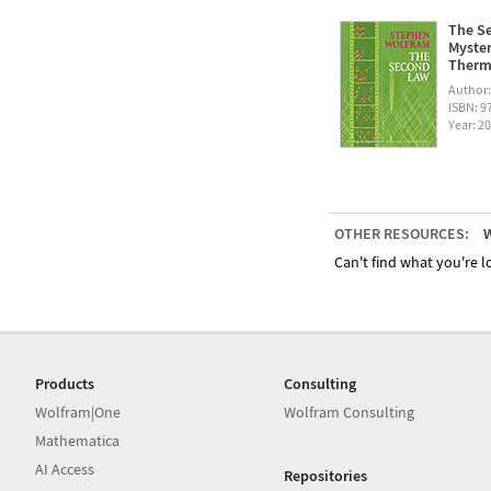
The Se
Myster
Therm
Author
ISBN: 
Year: 2
OTHER RESOURCES:
W
Can't find what you're lo
Products
Consulting
Wolfram|One
Wolfram Consulting
Mathematica
AI Access
Repositories