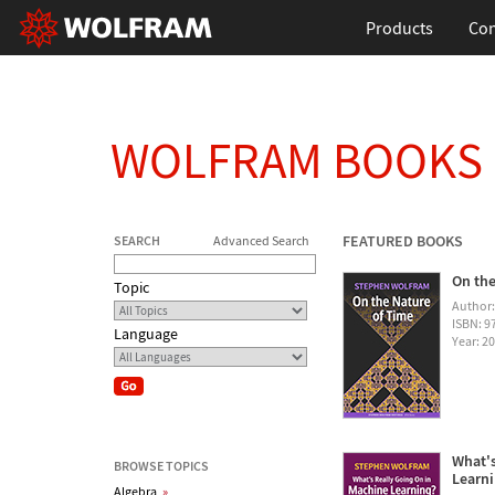
Products
Con
WOLFRAM BOOKS
FEATURED BOOKS
SEARCH
Advanced Search
On the
Topic
Author
ISBN: 
Language
Year: 2
What's
BROWSE TOPICS
Learn
Algebra
»