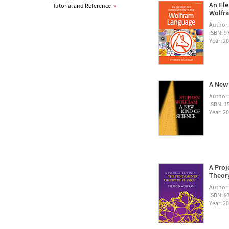
An Ele
Tutorial and Reference
»
Wolfra
Author
ISBN: 
Year: 2
A New 
Author
ISBN: 1
Year: 2
A Proj
Theory
Author
ISBN: 
Year: 2