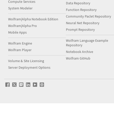
Compute Services
Data Repository
System Modeler
Function Repository
Community Paclet Repository
Wolfram|Alpha Notebook Edition
Neural Net Repository
Wolfram|Alpha Pro
Prompt Repository
Mobile Apps
Wolfram Language Example
Wolfram Engine
Repository
Wolfram Player
Notebook Archive
Wolfram GitHub
Volume & Site Licensing
Server Deployment Options