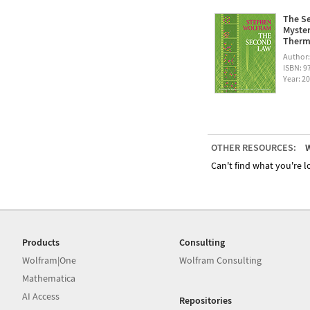
The Se
Myster
Therm
Author
ISBN: 
Year: 2
OTHER RESOURCES:
W
Can't find what you're lo
Products
Consulting
Wolfram|One
Wolfram Consulting
Mathematica
AI Access
Repositories