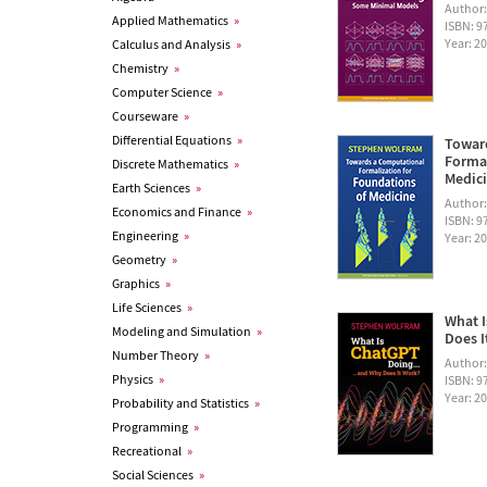
Author
Applied Mathematics
»
ISBN: 
Year: 2
Calculus and Analysis
»
Chemistry
»
Computer Science
»
Courseware
»
Differential Equations
»
Towar
Formal
Discrete Mathematics
»
Medic
Earth Sciences
»
Author
Economics and Finance
»
ISBN: 
Engineering
»
Year: 2
Geometry
»
Graphics
»
Life Sciences
»
What I
Modeling and Simulation
»
Does I
Number Theory
»
Author
Physics
»
ISBN: 
Year: 2
Probability and Statistics
»
Programming
»
Recreational
»
Social Sciences
»