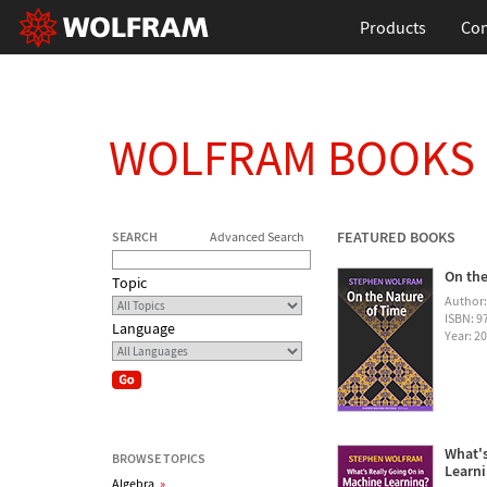
Products
Con
WOLFRAM BOOKS
FEATURED BOOKS
SEARCH
Advanced Search
On the
Topic
Author
ISBN: 
Language
Year: 2
What's
BROWSE TOPICS
Learn
Algebra
»