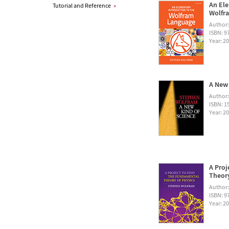
An Ele
Tutorial and Reference
»
Wolfra
Author
ISBN: 
Year: 2
A New 
Author
ISBN: 1
Year: 2
A Proj
Theory
Author
ISBN: 
Year: 2