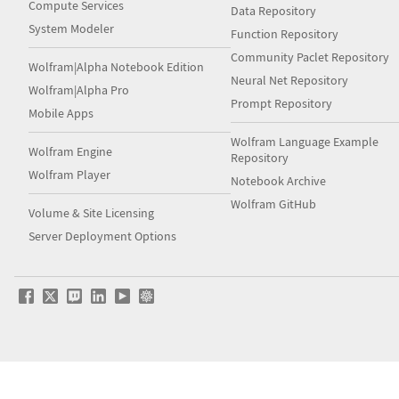
Compute Services
Data Repository
System Modeler
Function Repository
Community Paclet Repository
Wolfram|Alpha Notebook Edition
Neural Net Repository
Wolfram|Alpha Pro
Prompt Repository
Mobile Apps
Wolfram Language Example
Wolfram Engine
Repository
Wolfram Player
Notebook Archive
Wolfram GitHub
Volume & Site Licensing
Server Deployment Options