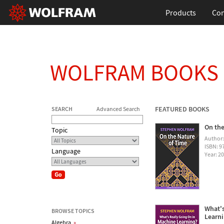
Products
Con
WOLFRAM BOOKS
FEATURED BOOKS
SEARCH
Advanced Search
On the
Topic
Author
ISBN: 
Language
Year: 2
What's
BROWSE TOPICS
Learn
Algebra
»