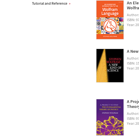
An Ele
Tutorial and Reference
»
Wolfra
Author
ISBN: 
Year: 2
A New 
Author
ISBN: 1
Year: 2
A Proj
Theory
Author
ISBN: 
Year: 2