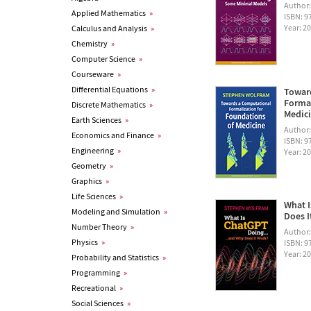
Author
Applied Mathematics
»
ISBN: 
Year: 2
Calculus and Analysis
»
Chemistry
»
Computer Science
»
Courseware
»
Differential Equations
»
Towar
Formal
Discrete Mathematics
»
Medic
Earth Sciences
»
Author
Economics and Finance
»
ISBN: 
Engineering
»
Year: 2
Geometry
»
Graphics
»
Life Sciences
»
What I
Modeling and Simulation
»
Does I
Number Theory
»
Author
Physics
»
ISBN: 
Year: 2
Probability and Statistics
»
Programming
»
Recreational
»
Social Sciences
»