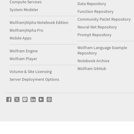
Compute Services
Data Repository
System Modeler
Function Repository
Community Paclet Repository
Wolfram|Alpha Notebook Edition
Neural Net Repository
Wolfram|Alpha Pro
Prompt Repository
Mobile Apps
Wolfram Language Example
Wolfram Engine
Repository
Wolfram Player
Notebook Archive
Wolfram GitHub
Volume & Site Licensing
Server Deployment Options