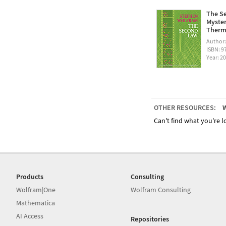
The Se
Myster
Therm
Author
ISBN: 
Year: 2
OTHER RESOURCES:
W
Can't find what you're lo
Products
Consulting
Wolfram|One
Wolfram Consulting
Mathematica
AI Access
Repositories