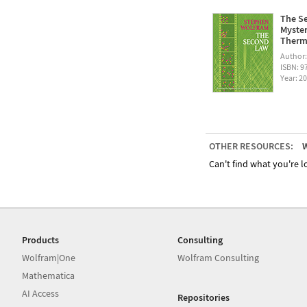
The Se
Myster
Therm
Author
ISBN: 
Year: 2
OTHER RESOURCES:
W
Can't find what you're lo
Products
Consulting
Wolfram|One
Wolfram Consulting
Mathematica
AI Access
Repositories