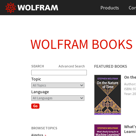
Products
Con
WOLFRAM BOOKS
FEATURED BOOKS
SEARCH
Advanced Search
On the
Topic
Author
ISBN: 
Language
Year: 2
What's
BROWSE TOPICS
Learn
Algebra
»