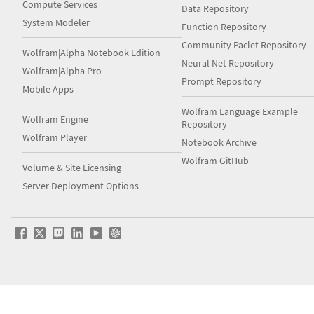
Compute Services
Data Repository
System Modeler
Function Repository
Community Paclet Repository
Wolfram|Alpha Notebook Edition
Neural Net Repository
Wolfram|Alpha Pro
Prompt Repository
Mobile Apps
Wolfram Language Example
Wolfram Engine
Repository
Wolfram Player
Notebook Archive
Wolfram GitHub
Volume & Site Licensing
Server Deployment Options