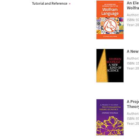
An Ele
Tutorial and Reference
»
Wolfra
Author
ISBN: 
Year: 2
A New 
Author
ISBN: 1
Year: 2
A Proj
Theory
Author
ISBN: 
Year: 2