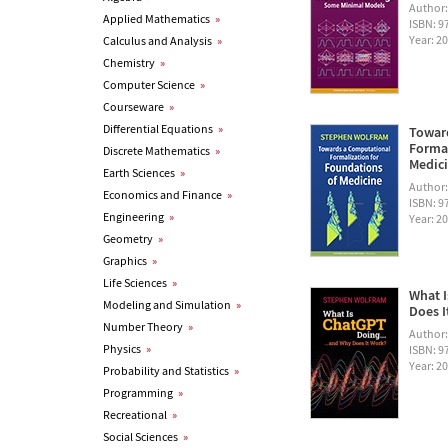
Author
Applied Mathematics
»
ISBN: 
Year: 2
Calculus and Analysis
»
Chemistry
»
Computer Science
»
Courseware
»
Differential Equations
»
Towar
Formal
Discrete Mathematics
»
Medic
Earth Sciences
»
Author
Economics and Finance
»
ISBN: 
Engineering
»
Year: 2
Geometry
»
Graphics
»
Life Sciences
»
What I
Modeling and Simulation
»
Does I
Number Theory
»
Author
Physics
»
ISBN: 
Year: 2
Probability and Statistics
»
Programming
»
Recreational
»
Social Sciences
»