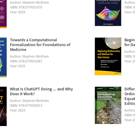
Author: Stephen Wolfram
Author
ISBN: 9781579551070
ISBN: 
Year: 2025
Year: 
Towards a Computational
Begin
Formalization for Foundations of
for D
Medicine
Author:
Author: Stephen Wolfram
ISBN: 
ISBN: 9781579551087
Year: 
Year: 2025
What Is ChatGPT Doing ... and Why
Diffe
Does It Work?
Ordin
Equat
Author: Stephen Wolfram
Editi
ISBN: 9781579550813
Year: 2023
Author
ISBN: 
Year: 