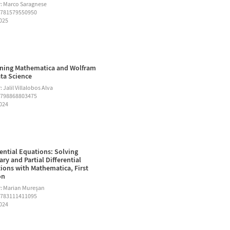
: Marco Saragnese
9781579550950
2025
ning Mathematica and Wolfram
ata Science
 Jalil Villalobos Alva
9798868803475
2024
rential Equations: Solving
ary and Partial Differential
ions with Mathematica, First
on
: Marian Mureşan
9783111411095
2024