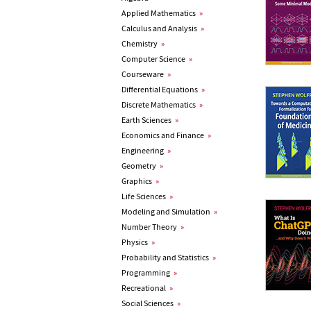
Applied Mathematics
»
Calculus and Analysis
»
Chemistry
»
Computer Science
»
Courseware
»
Differential Equations
»
Discrete Mathematics
»
Earth Sciences
»
Economics and Finance
»
Engineering
»
Geometry
»
Graphics
»
Life Sciences
»
Modeling and Simulation
»
Number Theory
»
Physics
»
Probability and Statistics
»
Programming
»
Recreational
»
Social Sciences
»