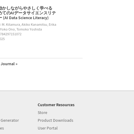
動かしながらやさしく学べる
めてのAIデータサイエンスリテ
AI Data Science Literacy)
: M. Kitamura, Akiko Kanamitsu, Erika
 Yoko Ono, Tomoko Yoshida
9784297151072
2025
Journal »
Customer Resources
Store
 Generator
Product Downloads
es
User Portal