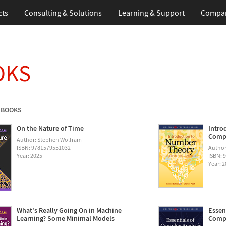
cts
Consulting & Solutions
Learning & Support
Compa
OKS
 BOOKS
On the Nature of Time
Intro
Compu
Author: Stephen Wolfram
ISBN: 9781579551032
Author
Year: 2025
ISBN: 
Year: 
What's Really Going On in Machine
Essen
Learning? Some Minimal Models
Compu