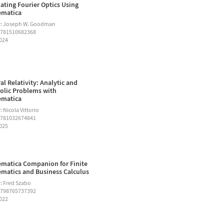
ating Fourier Optics Using
ematica
r: Joseph W. Goodman
9781510682368
2024
al Relativity: Analytic and
lic Problems with
ematica
 Nicola Vittorio
9781032674841
2025
matica Companion for Finite
matics and Business Calculus
: Fred Szabo
9798765737392
2022