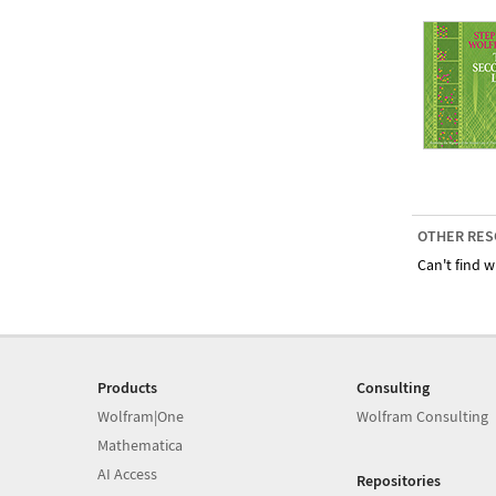
OTHER RES
Can't find w
Products
Consulting
Wolfram|One
Wolfram Consulting
Mathematica
AI Access
Repositories