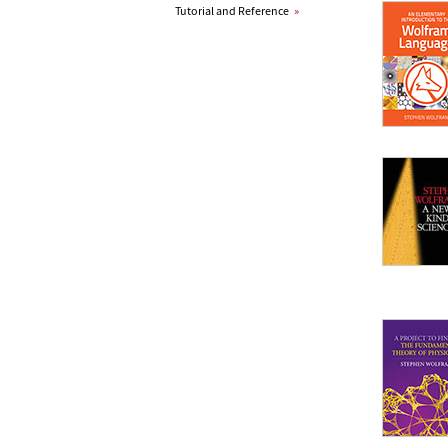
Tutorial and Reference
»