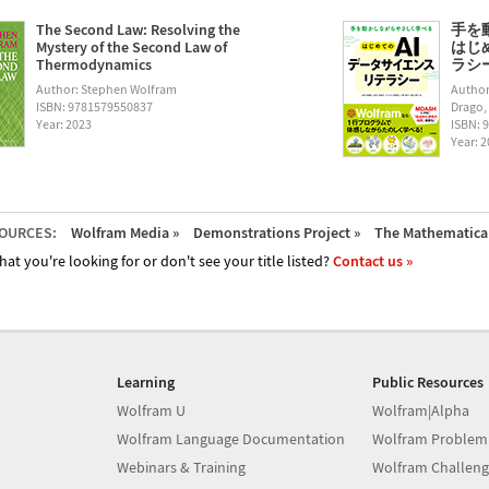
The Second Law: Resolving the
手を
Mystery of the Second Law of
はじ
Thermodynamics
ラシー (
Author: Stephen Wolfram
Author
ISBN: 9781579550837
Drago,
Year: 2023
ISBN: 
Year: 
OURCES:
Wolfram Media »
Demonstrations Project »
The Mathematica 
hat you're looking for or don't see your title listed?
Contact us »
Learning
Public Resources
Wolfram U
Wolfram|Alpha
Wolfram Language Documentation
Wolfram Problem
Webinars & Training
Wolfram Challeng