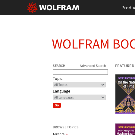
Produ
WOLFRAM BO
FEATURED
SEARCH
Advanced Search
Topic
Language
BROWSE TOPICS
Algebra
»