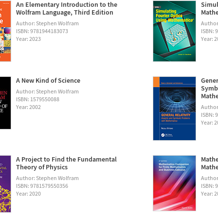
An Elementary Introduction to the
Simul
Wolfram Language, Third Edition
Math
Author: Stephen Wolfram
Autho
ISBN: 9781944183073
ISBN: 
Year: 2023
Year: 
A New Kind of Science
Gener
Symbo
Author: Stephen Wolfram
Math
ISBN: 1579550088
Year: 2002
Author:
ISBN: 
Year: 
A Project to Find the Fundamental
Mathe
Theory of Physics
Mathe
Author: Stephen Wolfram
Author
ISBN: 9781579550356
ISBN: 
Year: 2020
Year: 