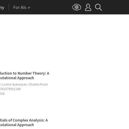
ny
For AIs
duction to Number Theory: A
tational Approach
: Lusine Sukiasyan, Charles Pooh
9781579551148
2026
tials of Complex Analysis: A
tational Approach