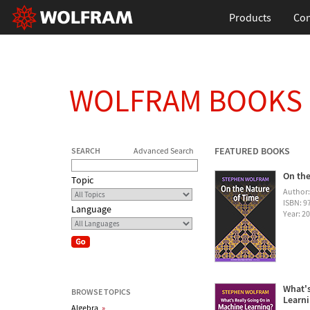
Products
Con
WOLFRAM BOOKS
FEATURED BOOKS
SEARCH
Advanced Search
On the
Topic
Author
ISBN: 
Language
Year: 2
What's
BROWSE TOPICS
Learn
Algebra
»