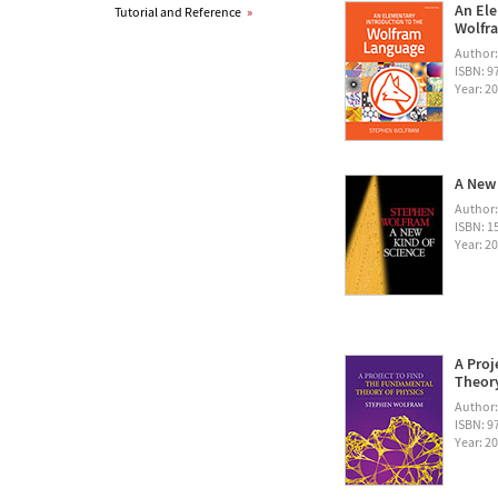
An Ele
Tutorial and Reference
»
Wolfra
Author
ISBN: 
Year: 2
A New 
Author
ISBN: 1
Year: 2
A Proj
Theory
Author
ISBN: 
Year: 2