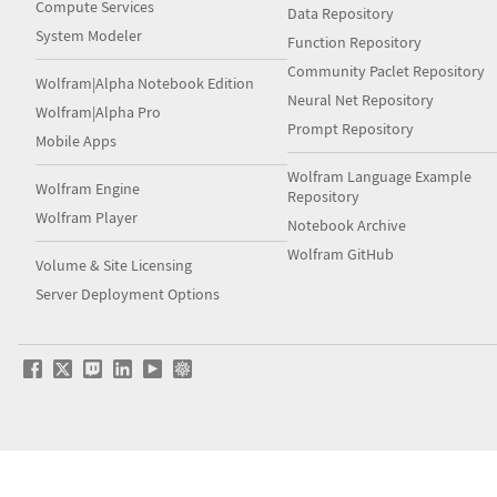
Compute Services
Data Repository
System Modeler
Function Repository
Community Paclet Repository
Wolfram|Alpha Notebook Edition
Neural Net Repository
Wolfram|Alpha Pro
Prompt Repository
Mobile Apps
Wolfram Language Example
Wolfram Engine
Repository
Wolfram Player
Notebook Archive
Wolfram GitHub
Volume & Site Licensing
Server Deployment Options