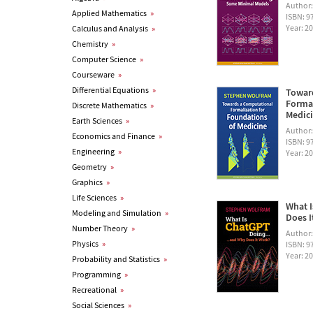
Author
Applied Mathematics
»
ISBN: 
Year: 2
Calculus and Analysis
»
Chemistry
»
Computer Science
»
Courseware
»
Differential Equations
»
Towar
Formal
Discrete Mathematics
»
Medic
Earth Sciences
»
Author
Economics and Finance
»
ISBN: 
Engineering
»
Year: 2
Geometry
»
Graphics
»
Life Sciences
»
What I
Modeling and Simulation
»
Does I
Number Theory
»
Author
Physics
»
ISBN: 
Year: 2
Probability and Statistics
»
Programming
»
Recreational
»
Social Sciences
»