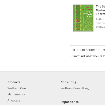
The Se
Myster
Therm
Author
ISBN: 
Year: 2
OTHER RESOURCES:
W
Can't find what you're lo
Products
Consulting
Wolfram|One
Wolfram Consulting
Mathematica
AI Access
Repositories