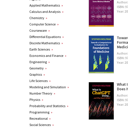
Author
Applied Mathematics
»
ISBN: 
Year: 2
Calculus and Analysis
»
Chemistry
»
Computer Science
»
Courseware
»
Differential Equations
»
Towar
Formal
Discrete Mathematics
»
Medic
Earth Sciences
»
Author
Economics and Finance
»
ISBN: 
Engineering
»
Year: 2
Geometry
»
Graphics
»
Life Sciences
»
What I
Modeling and Simulation
»
Does I
Number Theory
»
Author
Physics
»
ISBN: 
Year: 2
Probability and Statistics
»
Programming
»
Recreational
»
Social Sciences
»