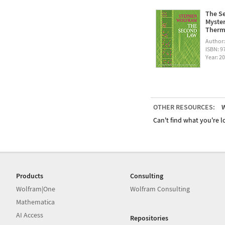
The Se
Myster
Therm
Author
ISBN: 
Year: 2
OTHER RESOURCES:
W
Can't find what you're lo
Products
Consulting
Wolfram|One
Wolfram Consulting
Mathematica
AI Access
Repositories