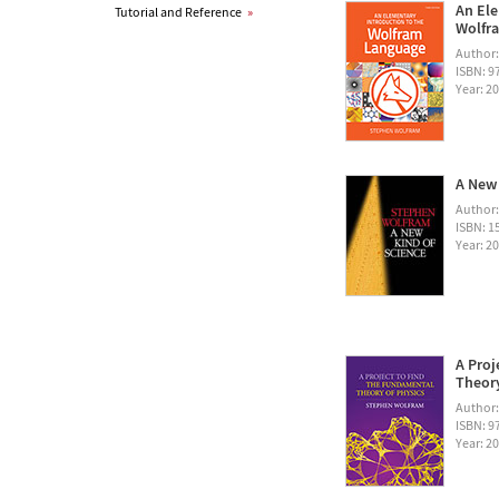
An Ele
Tutorial and Reference
»
Wolfra
Author
ISBN: 
Year: 2
A New 
Author
ISBN: 1
Year: 2
A Proj
Theory
Author
ISBN: 
Year: 2