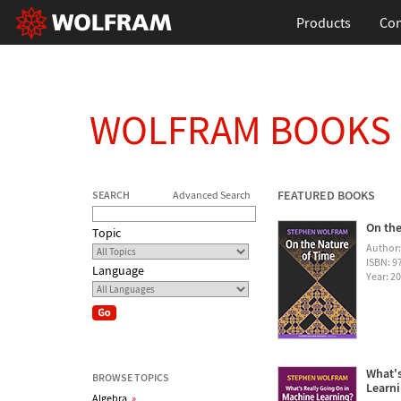
Products
Con
WOLFRAM BOOKS
FEATURED BOOKS
SEARCH
Advanced Search
On the
Topic
Author
ISBN: 
Language
Year: 2
What's
BROWSE TOPICS
Learn
Algebra
»