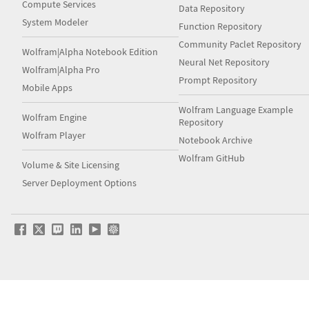
Compute Services
Data Repository
System Modeler
Function Repository
Community Paclet Repository
Wolfram|Alpha Notebook Edition
Neural Net Repository
Wolfram|Alpha Pro
Prompt Repository
Mobile Apps
Wolfram Language Example
Wolfram Engine
Repository
Wolfram Player
Notebook Archive
Wolfram GitHub
Volume & Site Licensing
Server Deployment Options