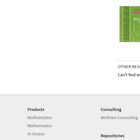
OTHER RES
Can't find w
Products
Consulting
Wolfram|One
Wolfram Consulting
Mathematica
AI Access
Repositories