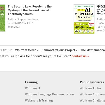
The Second Law: Resolving the
手を
Mystery of the Second Law of
はじ
Thermodynamics
ラシー (
Author: Stephen Wolfram
Author
ISBN: 9781579550837
Drago,
Year: 2023
ISBN: 
Year: 
OURCES:
Wolfram Media »
Demonstrations Project »
The Mathematica 
hat you're looking for or don't see your title listed?
Contact us »
Learning
Public Resources
Wolfram U
Wolfram|Alpha
Wolfram Language Documentation
Wolfram Problem
Webinars & Training
Wolfram Challeng