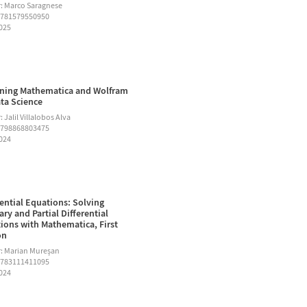
: Marco Saragnese
9781579550950
2025
ning Mathematica and Wolfram
ata Science
 Jalil Villalobos Alva
9798868803475
2024
rential Equations: Solving
ary and Partial Differential
ions with Mathematica, First
on
: Marian Mureşan
9783111411095
2024