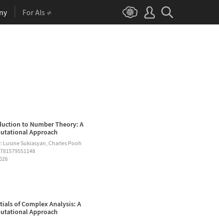
ny
For AIs
duction to Number Theory: A
tational Approach
: Lusine Sukiasyan, Charles Pooh
9781579551148
2026
tials of Complex Analysis: A
tational Approach