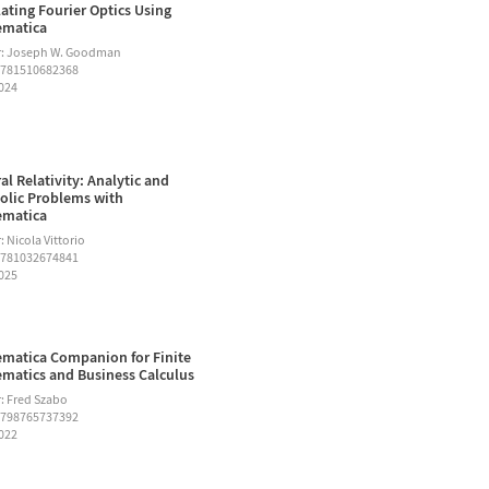
ating Fourier Optics Using
ematica
r: Joseph W. Goodman
9781510682368
2024
al Relativity: Analytic and
lic Problems with
ematica
 Nicola Vittorio
9781032674841
2025
matica Companion for Finite
matics and Business Calculus
: Fred Szabo
9798765737392
2022