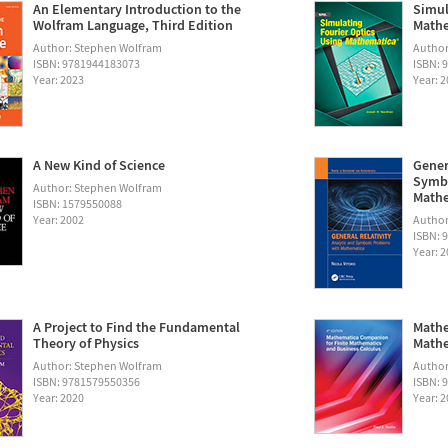
An Elementary Introduction to the
Simul
Wolfram Language, Third Edition
Math
Author: Stephen Wolfram
Autho
ISBN: 9781944183073
ISBN: 
Year: 2023
Year: 
A New Kind of Science
Gener
Symbo
Author: Stephen Wolfram
Math
ISBN: 1579550088
Year: 2002
Author:
ISBN: 
Year: 
A Project to Find the Fundamental
Mathe
Theory of Physics
Mathe
Author: Stephen Wolfram
Author
ISBN: 9781579550356
ISBN: 
Year: 2020
Year: 