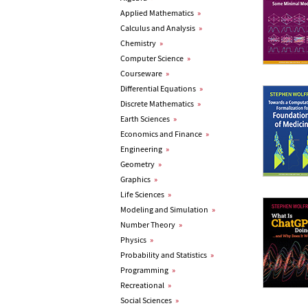
Applied Mathematics
»
Calculus and Analysis
»
Chemistry
»
Computer Science
»
Courseware
»
Differential Equations
»
Discrete Mathematics
»
Earth Sciences
»
Economics and Finance
»
Engineering
»
Geometry
»
Graphics
»
Life Sciences
»
Modeling and Simulation
»
Number Theory
»
Physics
»
Probability and Statistics
»
Programming
»
Recreational
»
Social Sciences
»