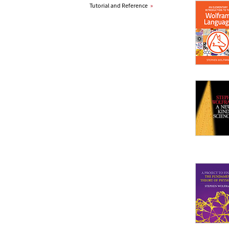
Tutorial and Reference
»