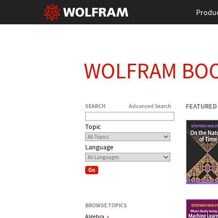
Produ
WOLFRAM BO
FEATURED
SEARCH
Advanced Search
Topic
Language
BROWSE TOPICS
Algebra
»