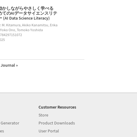
動かしながらやさしく学べる
めてのAIデータサイエンスリテ
AI Data Science Literacy)
: M. Kitamura, Akiko Kanamitsu, Erika
 Yoko Ono, Tomoko Yoshida
9784297151072
2025
Journal »
Customer Resources
Store
 Generator
Product Downloads
es
User Portal