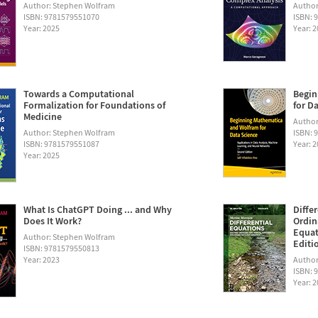
Author: Stephen Wolfram
Author
ISBN: 9781579551070
ISBN: 
Year: 2025
Year: 
Towards a Computational
Begin
Formalization for Foundations of
for D
Medicine
Author:
Author: Stephen Wolfram
ISBN: 
ISBN: 9781579551087
Year: 
Year: 2025
What Is ChatGPT Doing ... and Why
Diffe
Does It Work?
Ordin
Equat
Author: Stephen Wolfram
Editi
ISBN: 9781579550813
Year: 2023
Author
ISBN: 
Year: 