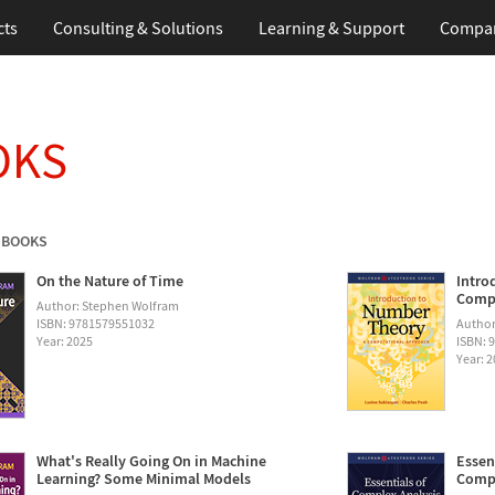
cts
Consulting & Solutions
Learning & Support
Compa
OKS
 BOOKS
On the Nature of Time
Intro
Compu
Author: Stephen Wolfram
ISBN: 9781579551032
Author
Year: 2025
ISBN: 
Year: 
What's Really Going On in Machine
Essen
Learning? Some Minimal Models
Compu