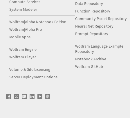
Compute Services
Data Repository
System Modeler
Function Repository
Community Paclet Repository
Wolfram|Alpha Notebook Edition
Neural Net Repository
Wolfram|Alpha Pro
Prompt Repository
Mobile Apps
Wolfram Language Example
Wolfram Engine
Repository
Wolfram Player
Notebook Archive
Wolfram GitHub
Volume & Site Licensing
Server Deployment Options