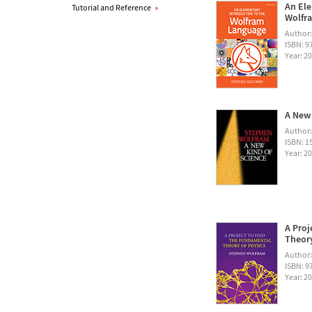
An Ele
Tutorial and Reference
»
Wolfra
Author
ISBN: 
Year: 2
A New 
Author
ISBN: 1
Year: 2
A Proj
Theory
Author
ISBN: 
Year: 2