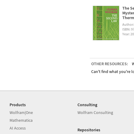
The Se
Myster
Therm
Author
ISBN: 
Year: 2
OTHER RESOURCES:
W
Can't find what you're lo
Products
Consulting
Wolfram|One
Wolfram Consulting
Mathematica
AI Access
Repositories