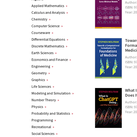
Author
Applied Mathematics
»
ISBN: 
Year: 2
Calculus and Analysis
»
Chemistry
»
Computer Science
»
Courseware
»
Differential Equations
»
Towar
Formal
Discrete Mathematics
»
Medic
Earth Sciences
»
Author
Economics and Finance
»
ISBN: 
Engineering
»
Year: 2
Geometry
»
Graphics
»
Life Sciences
»
What I
Modeling and Simulation
»
Does I
Number Theory
»
Author
Physics
»
ISBN: 
Year: 2
Probability and Statistics
»
Programming
»
Recreational
»
Social Sciences
»