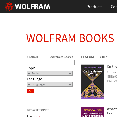
Products
Con
WOLFRAM BOOKS
FEATURED BOOKS
SEARCH
Advanced Search
On the
Topic
Author
ISBN: 
Language
Year: 2
What's
BROWSE TOPICS
Learn
Algebra
»