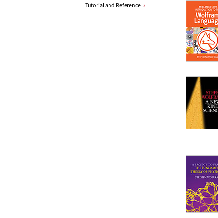
Tutorial and Reference
»