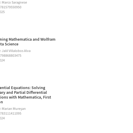
: Marco Saragnese
9781579550950
2025
ning Mathematica and Wolfram
ata Science
 Jalil Villalobos Alva
9798868803475
2024
rential Equations: Solving
ary and Partial Differential
ions with Mathematica, First
on
: Marian Mureşan
9783111411095
2024