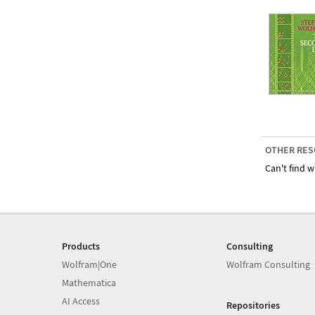
OTHER RES
Can't find w
Products
Consulting
Wolfram|One
Wolfram Consulting
Mathematica
AI Access
Repositories