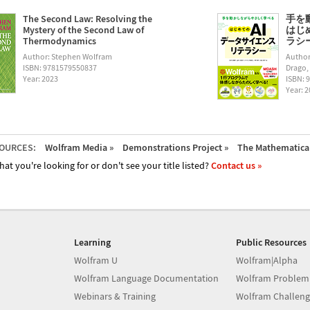
The Second Law: Resolving the
手を
Mystery of the Second Law of
はじ
Thermodynamics
ラシー (
Author: Stephen Wolfram
Author
ISBN: 9781579550837
Drago,
Year: 2023
ISBN: 
Year: 
OURCES:
Wolfram Media »
Demonstrations Project »
The Mathematica 
hat you're looking for or don't see your title listed?
Contact us »
Learning
Public Resources
Wolfram U
Wolfram|Alpha
Wolfram Language Documentation
Wolfram Problem
Webinars & Training
Wolfram Challeng