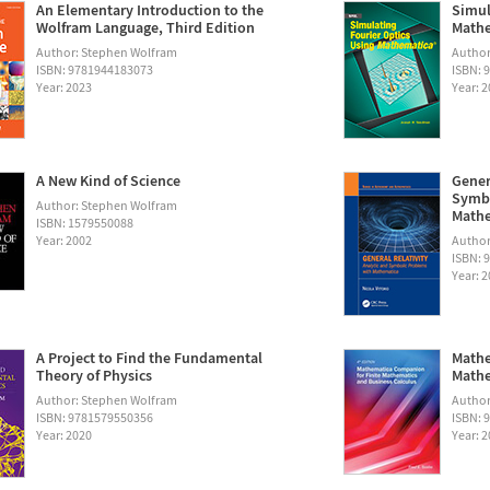
An Elementary Introduction to the
Simul
Wolfram Language, Third Edition
Math
Author: Stephen Wolfram
Autho
ISBN: 9781944183073
ISBN: 
Year: 2023
Year: 
A New Kind of Science
Gener
Symbo
Author: Stephen Wolfram
Math
ISBN: 1579550088
Year: 2002
Author:
ISBN: 
Year: 
A Project to Find the Fundamental
Mathe
Theory of Physics
Mathe
Author: Stephen Wolfram
Author
ISBN: 9781579550356
ISBN: 
Year: 2020
Year: 