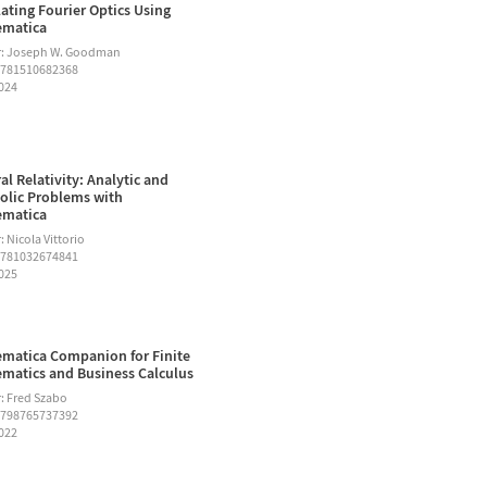
ating Fourier Optics Using
ematica
r: Joseph W. Goodman
9781510682368
2024
al Relativity: Analytic and
lic Problems with
ematica
 Nicola Vittorio
9781032674841
2025
matica Companion for Finite
matics and Business Calculus
: Fred Szabo
9798765737392
2022