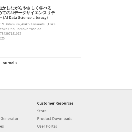
動かしながらやさしく学べる
めてのAIデータサイエンスリテ
AI Data Science Literacy)
: M. Kitamura, Akiko Kanamitsu, Erika
 Yoko Ono, Tomoko Yoshida
9784297151072
2025
Journal »
Customer Resources
Store
 Generator
Product Downloads
es
User Portal