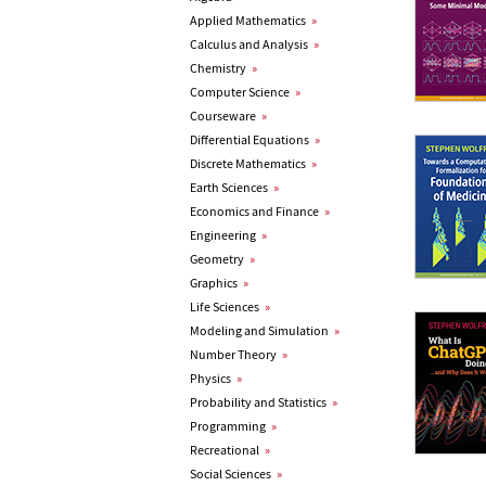
Applied Mathematics
»
Calculus and Analysis
»
Chemistry
»
Computer Science
»
Courseware
»
Differential Equations
»
Discrete Mathematics
»
Earth Sciences
»
Economics and Finance
»
Engineering
»
Geometry
»
Graphics
»
Life Sciences
»
Modeling and Simulation
»
Number Theory
»
Physics
»
Probability and Statistics
»
Programming
»
Recreational
»
Social Sciences
»