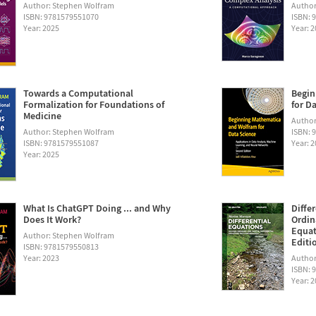
Author: Stephen Wolfram
Author
ISBN: 9781579551070
ISBN: 
Year: 2025
Year: 
Towards a Computational
Begin
Formalization for Foundations of
for D
Medicine
Author:
Author: Stephen Wolfram
ISBN: 
ISBN: 9781579551087
Year: 
Year: 2025
What Is ChatGPT Doing ... and Why
Diffe
Does It Work?
Ordin
Equat
Author: Stephen Wolfram
Editi
ISBN: 9781579550813
Year: 2023
Author
ISBN: 
Year: 