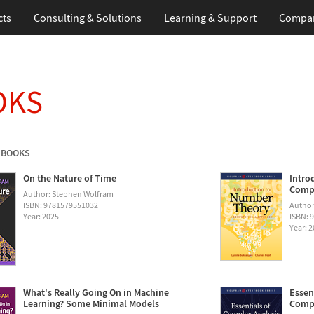
cts
Consulting & Solutions
Learning & Support
Compa
OKS
 BOOKS
On the Nature of Time
Intro
Compu
Author: Stephen Wolfram
ISBN: 9781579551032
Author
Year: 2025
ISBN: 
Year: 
What's Really Going On in Machine
Essen
Learning? Some Minimal Models
Compu