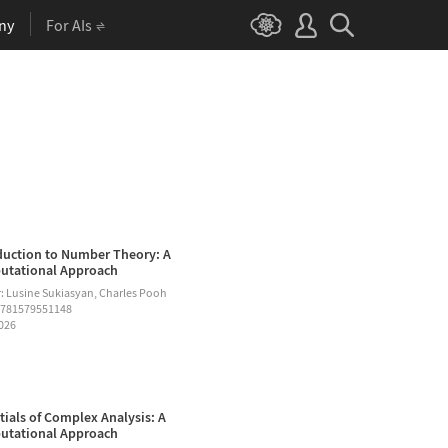
ny
For AIs
duction to Number Theory: A
tational Approach
: Lusine Sukiasyan, Charles Pooh
9781579551148
2026
tials of Complex Analysis: A
tational Approach