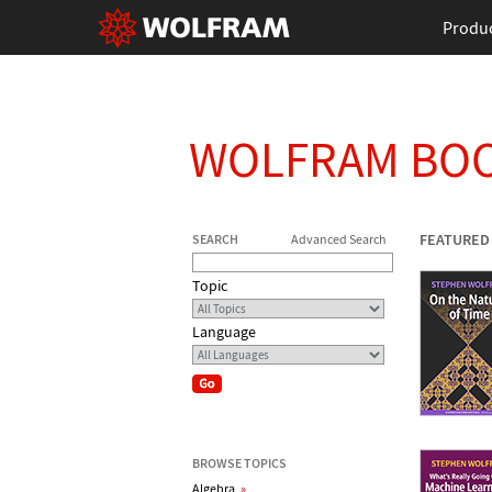
Produ
WOLFRAM BO
FEATURED
SEARCH
Advanced Search
Topic
Language
BROWSE TOPICS
Algebra
»