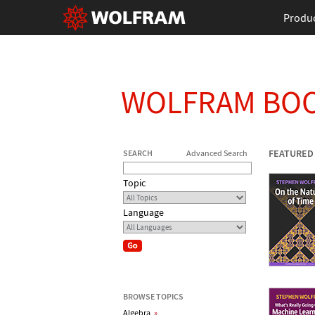
Produ
WOLFRAM BO
FEATURED
SEARCH
Advanced Search
Topic
Language
BROWSE TOPICS
Algebra
»