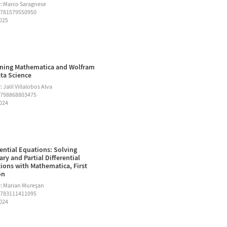
: Marco Saragnese
9781579550950
2025
ning Mathematica and Wolfram
ata Science
 Jalil Villalobos Alva
9798868803475
2024
rential Equations: Solving
ary and Partial Differential
ions with Mathematica, First
on
: Marian Mureşan
9783111411095
2024