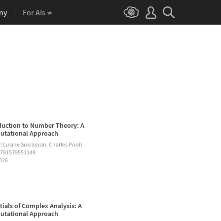
ny
For AIs
duction to Number Theory: A
tational Approach
: Lusine Sukiasyan, Charles Pooh
9781579551148
2026
tials of Complex Analysis: A
tational Approach