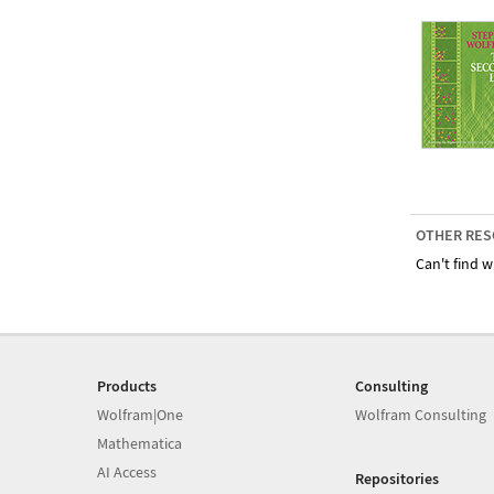
OTHER RES
Can't find w
Products
Consulting
Wolfram|One
Wolfram Consulting
Mathematica
AI Access
Repositories