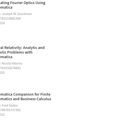
ating Fourier Optics Using
ematica
r: Joseph W. Goodman
9781510682368
2024
al Relativity: Analytic and
lic Problems with
ematica
 Nicola Vittorio
9781032674841
2025
matica Companion for Finite
matics and Business Calculus
: Fred Szabo
9798765737392
2022