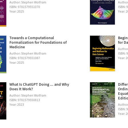
Author: Stephen Wolfram
Author
ISBN: 9781579551070
ISBN: 
Year: 2025
Year: 
Towards a Computational
Begin
Formalization for Foundations of
for D
Medicine
Author:
Author: Stephen Wolfram
ISBN: 
ISBN: 9781579551087
Year: 
Year: 2025
What Is ChatGPT Doing ... and Why
Diffe
Does It Work?
Ordin
Equat
Author: Stephen Wolfram
Editi
ISBN: 9781579550813
Year: 2023
Author
ISBN: 
Year: 