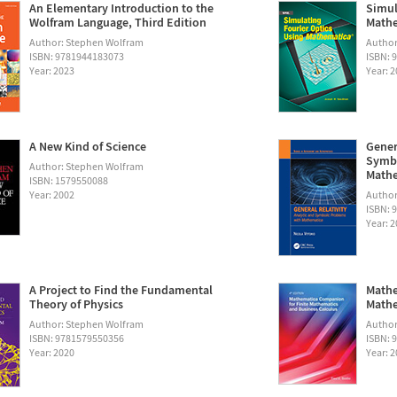
An Elementary Introduction to the
Simul
Wolfram Language, Third Edition
Math
Author: Stephen Wolfram
Autho
ISBN: 9781944183073
ISBN: 
Year: 2023
Year: 
A New Kind of Science
Gener
Symbo
Author: Stephen Wolfram
Math
ISBN: 1579550088
Year: 2002
Author:
ISBN: 
Year: 
A Project to Find the Fundamental
Mathe
Theory of Physics
Mathe
Author: Stephen Wolfram
Author
ISBN: 9781579550356
ISBN: 
Year: 2020
Year: 