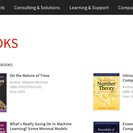
cts
Consulting & Solutions
Learning & Support
Compa
OKS
 BOOKS
On the Nature of Time
Intro
Compu
Author: Stephen Wolfram
ISBN: 9781579551032
Author
Year: 2025
ISBN: 
Year: 
What's Really Going On in Machine
Essen
Learning? Some Minimal Models
Compu