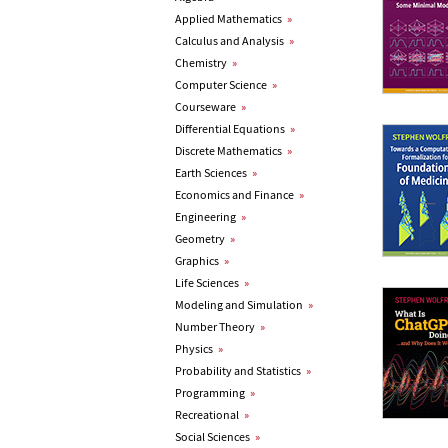
Applied Mathematics
»
Calculus and Analysis
»
Chemistry
»
Computer Science
»
Courseware
»
Differential Equations
»
Discrete Mathematics
»
Earth Sciences
»
Economics and Finance
»
Engineering
»
Geometry
»
Graphics
»
Life Sciences
»
Modeling and Simulation
»
Number Theory
»
Physics
»
Probability and Statistics
»
Programming
»
Recreational
»
Social Sciences
»