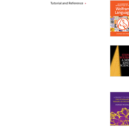
Tutorial and Reference
»