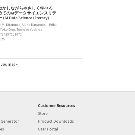
動かしながらやさしく学べる
めてのAIデータサイエンスリテ
AI Data Science Literacy)
: M. Kitamura, Akiko Kanamitsu, Erika
 Yoko Ono, Tomoko Yoshida
9784297151072
2025
Journal »
Customer Resources
Store
 Generator
Product Downloads
es
User Portal