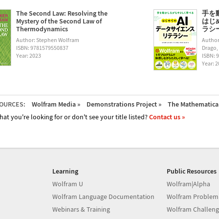
The Second Law: Resolving the
手を
Mystery of the Second Law of
はじ
Thermodynamics
ラシー (
Author: Stephen Wolfram
Author
ISBN: 9781579550837
Drago,
Year: 2023
ISBN: 
Year: 
OURCES:
Wolfram Media »
Demonstrations Project »
The Mathematica 
hat you're looking for or don't see your title listed?
Contact us »
Learning
Public Resources
Wolfram U
Wolfram|Alpha
Wolfram Language Documentation
Wolfram Problem
Webinars & Training
Wolfram Challeng