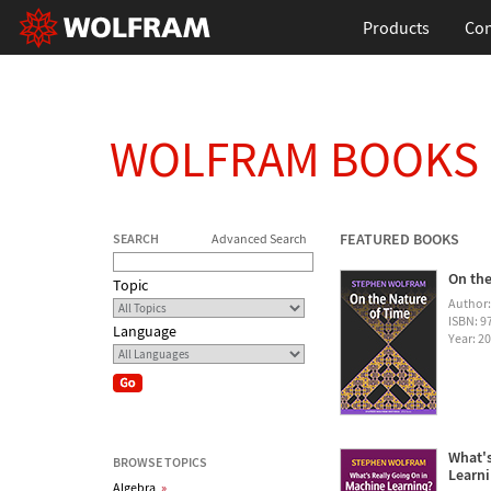
Products
Con
WOLFRAM BOOKS
FEATURED BOOKS
SEARCH
Advanced Search
On the
Topic
Author
ISBN: 
Language
Year: 2
What's
BROWSE TOPICS
Learn
Algebra
»