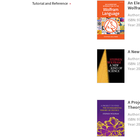
An Ele
Tutorial and Reference
»
Wolfra
Author
ISBN: 
Year: 2
A New 
Author
ISBN: 1
Year: 2
A Proj
Theory
Author
ISBN: 
Year: 2