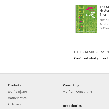
The Se
Myster
Therm
Author
ISBN: 
Year: 2
OTHER RESOURCES:
W
Can't find what you're lo
Products
Consulting
Wolfram|One
Wolfram Consulting
Mathematica
AI Access
Repositories