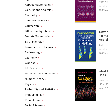
Author
Applied Mathematics
»
ISBN: 
Year: 2
Calculus and Analysis
»
Chemistry
»
Computer Science
»
Courseware
»
Differential Equations
»
Towar
Formal
Discrete Mathematics
»
Medic
Earth Sciences
»
Author
Economics and Finance
»
ISBN: 
Engineering
»
Year: 2
Geometry
»
Graphics
»
Life Sciences
»
What I
Modeling and Simulation
»
Does I
Number Theory
»
Author
Physics
»
ISBN: 
Year: 2
Probability and Statistics
»
Programming
»
Recreational
»
Social Sciences
»