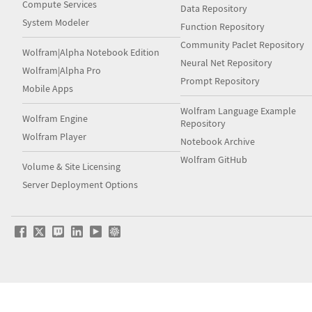
Compute Services
Data Repository
System Modeler
Function Repository
Community Paclet Repository
Wolfram|Alpha Notebook Edition
Neural Net Repository
Wolfram|Alpha Pro
Prompt Repository
Mobile Apps
Wolfram Language Example
Wolfram Engine
Repository
Wolfram Player
Notebook Archive
Wolfram GitHub
Volume & Site Licensing
Server Deployment Options