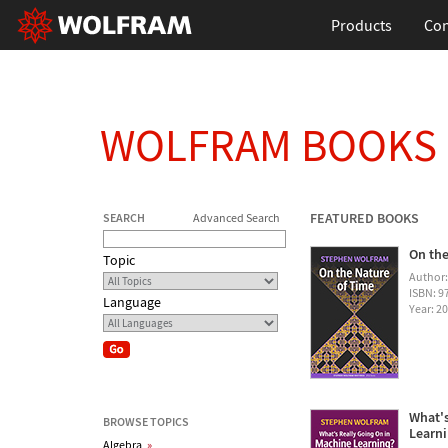
Products
Con
WOLFRAM BOOKS
FEATURED BOOKS
SEARCH
Advanced Search
On the
Topic
Author
ISBN: 
Language
Year: 2
What's
BROWSE TOPICS
Learn
Algebra
»