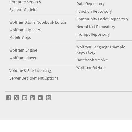
Compute Services
Data Repository
System Modeler
Function Repository
Community Paclet Repository
Wolfram|Alpha Notebook Edition
Neural Net Repository
Wolfram|Alpha Pro
Prompt Repository
Mobile Apps
Wolfram Language Example
Wolfram Engine
Repository
Wolfram Player
Notebook Archive
Wolfram GitHub
Volume & Site Licensing
Server Deployment Options