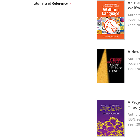
An Ele
Tutorial and Reference
»
Wolfra
Author
ISBN: 
Year: 2
A New 
Author
ISBN: 1
Year: 2
A Proj
Theory
Author
ISBN: 
Year: 2