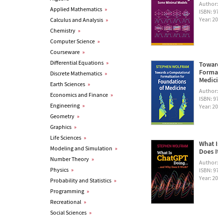
Author
Applied Mathematics
»
ISBN: 
Year: 2
Calculus and Analysis
»
Chemistry
»
Computer Science
»
Courseware
»
Differential Equations
»
Towar
Formal
Discrete Mathematics
»
Medic
Earth Sciences
»
Author
Economics and Finance
»
ISBN: 
Engineering
»
Year: 2
Geometry
»
Graphics
»
Life Sciences
»
What I
Modeling and Simulation
»
Does I
Number Theory
»
Author
Physics
»
ISBN: 
Year: 2
Probability and Statistics
»
Programming
»
Recreational
»
Social Sciences
»