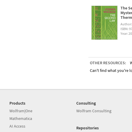
The Se
Myster
Therm
Author
ISBN: 
Year: 2
OTHER RESOURCES:
W
Can't find what you're lo
Products
Consulting
Wolfram|One
Wolfram Consulting
Mathematica
AI Access
Repositories