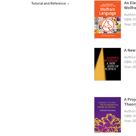
An Ele
Tutorial and Reference
»
Wolfra
Author
ISBN: 
Year: 2
A New 
Author
ISBN: 1
Year: 2
A Proj
Theory
Author
ISBN: 
Year: 2