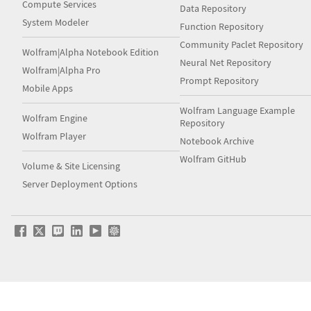
Compute Services
Data Repository
System Modeler
Function Repository
Community Paclet Repository
Wolfram|Alpha Notebook Edition
Neural Net Repository
Wolfram|Alpha Pro
Prompt Repository
Mobile Apps
Wolfram Language Example
Wolfram Engine
Repository
Wolfram Player
Notebook Archive
Wolfram GitHub
Volume & Site Licensing
Server Deployment Options