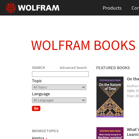
Products
Con
WOLFRAM BOOKS
FEATURED BOOKS
SEARCH
Advanced Search
On the
Topic
Author
ISBN: 
Language
Year: 2
What's
BROWSE TOPICS
Learn
Algebra
»