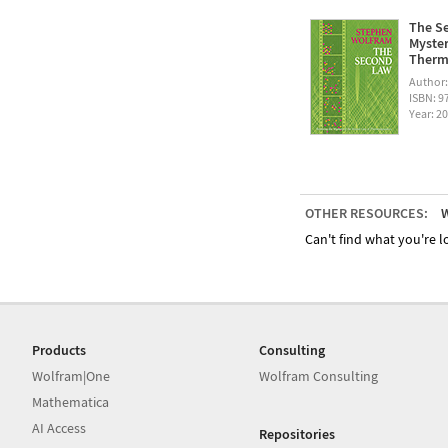
The Se
Myster
Therm
Author
ISBN: 
Year: 2
OTHER RESOURCES:
W
Can't find what you're lo
Products
Consulting
Wolfram|One
Wolfram Consulting
Mathematica
AI Access
Repositories