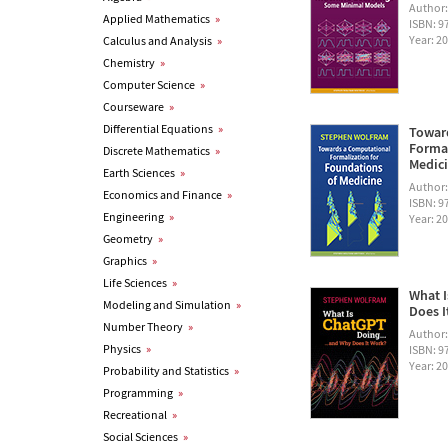
Author
Applied Mathematics
»
ISBN: 
Year: 2
Calculus and Analysis
»
Chemistry
»
Computer Science
»
Courseware
»
Differential Equations
»
Towar
Formal
Discrete Mathematics
»
Medic
Earth Sciences
»
Author
Economics and Finance
»
ISBN: 
Engineering
»
Year: 2
Geometry
»
Graphics
»
Life Sciences
»
What I
Modeling and Simulation
»
Does I
Number Theory
»
Author
Physics
»
ISBN: 
Year: 2
Probability and Statistics
»
Programming
»
Recreational
»
Social Sciences
»