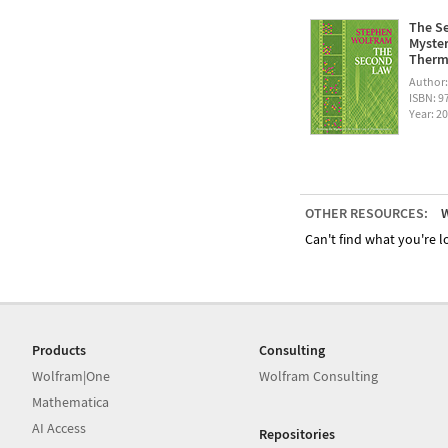
The Se
Myster
Therm
Author
ISBN: 
Year: 2
OTHER RESOURCES:
W
Can't find what you're lo
Products
Consulting
Wolfram|One
Wolfram Consulting
Mathematica
AI Access
Repositories