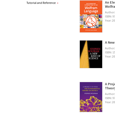
An Ele
Tutorial and Reference
»
Wolfra
Author
ISBN: 
Year: 2
A New 
Author
ISBN: 1
Year: 2
A Proj
Theory
Author
ISBN: 
Year: 2