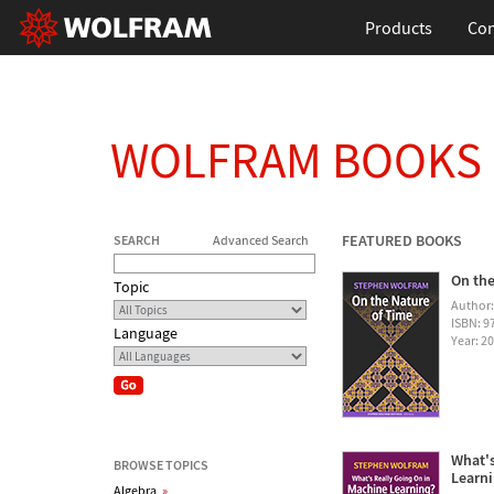
Products
Con
WOLFRAM BOOKS
FEATURED BOOKS
SEARCH
Advanced Search
On the
Topic
Author
ISBN: 
Language
Year: 2
What's
BROWSE TOPICS
Learn
Algebra
»