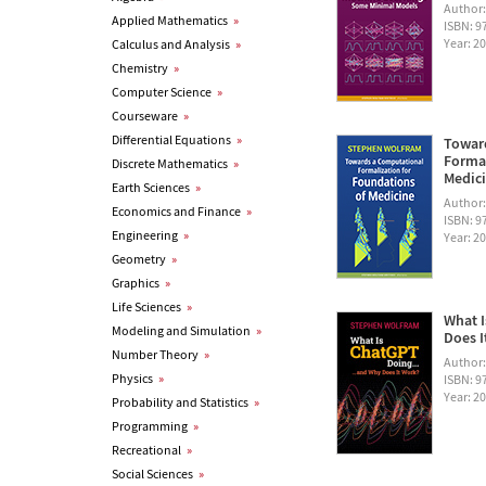
Author
Applied Mathematics
»
ISBN: 
Year: 2
Calculus and Analysis
»
Chemistry
»
Computer Science
»
Courseware
»
Differential Equations
»
Towar
Formal
Discrete Mathematics
»
Medic
Earth Sciences
»
Author
Economics and Finance
»
ISBN: 
Engineering
»
Year: 2
Geometry
»
Graphics
»
Life Sciences
»
What I
Modeling and Simulation
»
Does I
Number Theory
»
Author
Physics
»
ISBN: 
Year: 2
Probability and Statistics
»
Programming
»
Recreational
»
Social Sciences
»