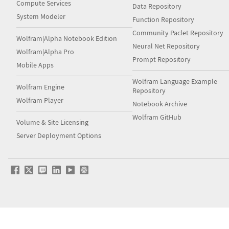
Compute Services
Data Repository
System Modeler
Function Repository
Community Paclet Repository
Wolfram|Alpha Notebook Edition
Neural Net Repository
Wolfram|Alpha Pro
Prompt Repository
Mobile Apps
Wolfram Language Example
Wolfram Engine
Repository
Wolfram Player
Notebook Archive
Wolfram GitHub
Volume & Site Licensing
Server Deployment Options