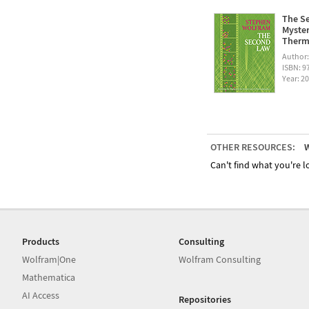
The Se
Myster
Therm
Author
ISBN: 
Year: 2
OTHER RESOURCES:
W
Can't find what you're lo
Products
Consulting
Wolfram|One
Wolfram Consulting
Mathematica
AI Access
Repositories