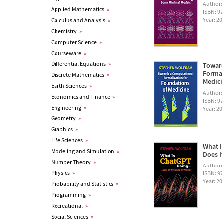
Author
Applied Mathematics
»
ISBN: 
Year: 2
Calculus and Analysis
»
Chemistry
»
Computer Science
»
Courseware
»
Differential Equations
»
Towar
Formal
Discrete Mathematics
»
Medic
Earth Sciences
»
Author
Economics and Finance
»
ISBN: 
Engineering
»
Year: 2
Geometry
»
Graphics
»
Life Sciences
»
What I
Modeling and Simulation
»
Does I
Number Theory
»
Author
Physics
»
ISBN: 
Year: 2
Probability and Statistics
»
Programming
»
Recreational
»
Social Sciences
»