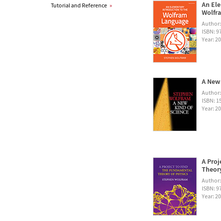
An Ele
Tutorial and Reference
»
Wolfra
Author
ISBN: 
Year: 2
A New 
Author
ISBN: 1
Year: 2
A Proj
Theory
Author
ISBN: 
Year: 2