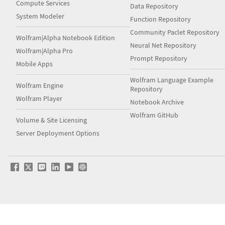
Compute Services
Data Repository
System Modeler
Function Repository
Community Paclet Repository
Wolfram|Alpha Notebook Edition
Neural Net Repository
Wolfram|Alpha Pro
Prompt Repository
Mobile Apps
Wolfram Language Example
Wolfram Engine
Repository
Wolfram Player
Notebook Archive
Wolfram GitHub
Volume & Site Licensing
Server Deployment Options