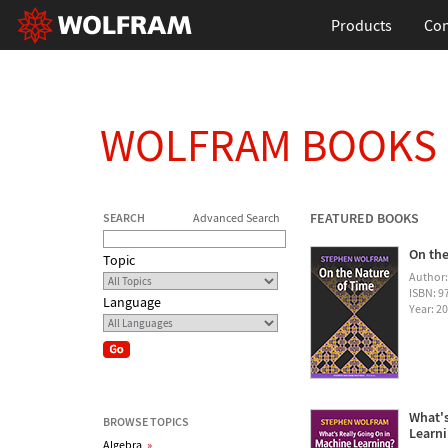
Products
Con
WOLFRAM BOOKS
FEATURED BOOKS
SEARCH
Advanced Search
On the
Topic
Author
ISBN: 
Language
Year: 2
What's
BROWSE TOPICS
Learn
Algebra
»