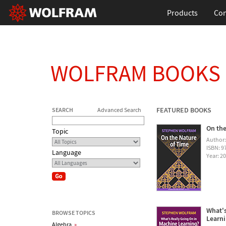
Products
Con
WOLFRAM BOOKS
FEATURED BOOKS
SEARCH
Advanced Search
On the
Topic
Author
ISBN: 
Language
Year: 2
What's
BROWSE TOPICS
Learn
Algebra
»