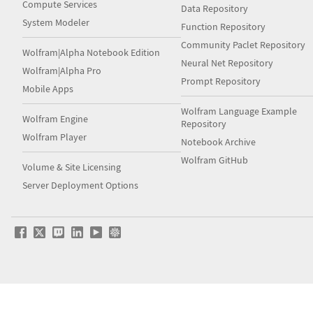
Compute Services
Data Repository
System Modeler
Function Repository
Community Paclet Repository
Wolfram|Alpha Notebook Edition
Neural Net Repository
Wolfram|Alpha Pro
Prompt Repository
Mobile Apps
Wolfram Language Example
Wolfram Engine
Repository
Wolfram Player
Notebook Archive
Wolfram GitHub
Volume & Site Licensing
Server Deployment Options