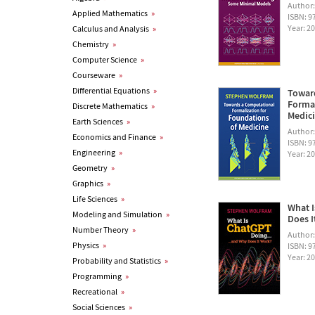
Author
Applied Mathematics
»
ISBN: 
Year: 2
Calculus and Analysis
»
Chemistry
»
Computer Science
»
Courseware
»
Differential Equations
»
Towar
Formal
Discrete Mathematics
»
Medic
Earth Sciences
»
Author
Economics and Finance
»
ISBN: 
Engineering
»
Year: 2
Geometry
»
Graphics
»
Life Sciences
»
What I
Modeling and Simulation
»
Does I
Number Theory
»
Author
Physics
»
ISBN: 
Year: 2
Probability and Statistics
»
Programming
»
Recreational
»
Social Sciences
»