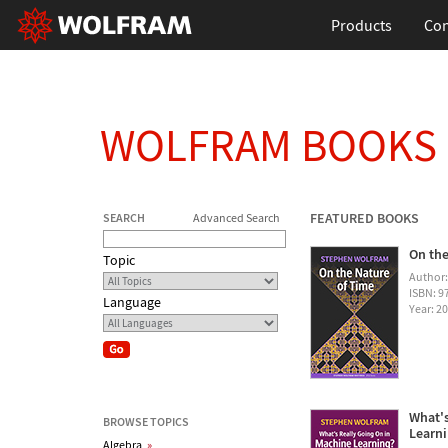
Products
Con
WOLFRAM BOOKS
FEATURED BOOKS
SEARCH
Advanced Search
On the
Topic
Author
ISBN: 
Language
Year: 2
What's
BROWSE TOPICS
Learn
Algebra
»