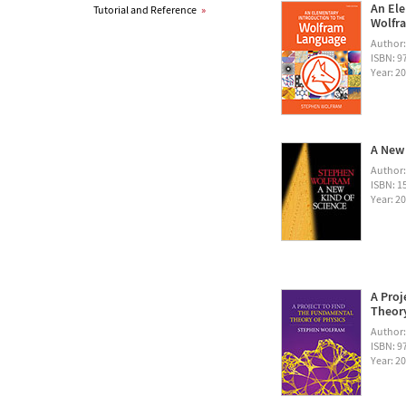
An Ele
Tutorial and Reference
»
Wolfra
Author
ISBN: 
Year: 2
A New 
Author
ISBN: 1
Year: 2
A Proj
Theory
Author
ISBN: 
Year: 2