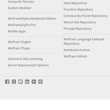
Compute Services
Data Repository
System Modeler
Function Repository
Community Paclet Repository
Wolfram|Alpha Notebook Edition
Neural Net Repository
Wolfram|Alpha Pro
Prompt Repository
Mobile Apps
Wolfram Language Example
Wolfram Engine
Repository
Wolfram Player
Notebook Archive
Wolfram GitHub
Volume & Site Licensing
Server Deployment Options