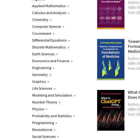
Author
Applied Mathematics
»
ISBN: 
Year: 2
Calculus and Analysis
»
Chemistry
»
Computer Science
»
Courseware
»
Differential Equations
»
Towar
Formal
Discrete Mathematics
»
Medic
Earth Sciences
»
Author
Economics and Finance
»
ISBN: 
Engineering
»
Year: 2
Geometry
»
Graphics
»
Life Sciences
»
What I
Modeling and Simulation
»
Does I
Number Theory
»
Author
Physics
»
ISBN: 
Year: 2
Probability and Statistics
»
Programming
»
Recreational
»
Social Sciences
»