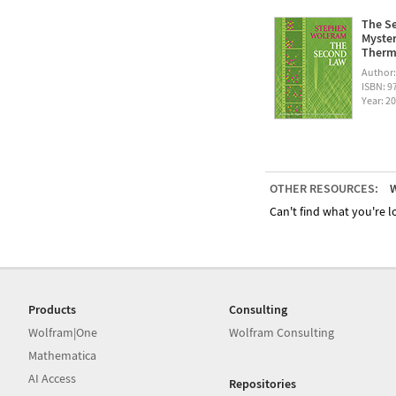
The Se
Myster
Therm
Author
ISBN: 
Year: 2
OTHER RESOURCES:
W
Can't find what you're lo
Products
Consulting
Wolfram|One
Wolfram Consulting
Mathematica
AI Access
Repositories