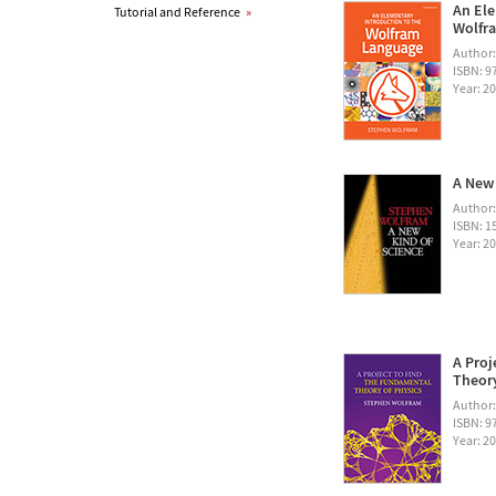
An Ele
Tutorial and Reference
»
Wolfra
Author
ISBN: 
Year: 2
A New 
Author
ISBN: 1
Year: 2
A Proj
Theory
Author
ISBN: 
Year: 2