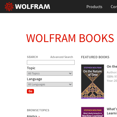
Products
Con
WOLFRAM BOOKS
FEATURED BOOKS
SEARCH
Advanced Search
On the
Topic
Author
ISBN: 
Language
Year: 2
What's
BROWSE TOPICS
Learn
Algebra
»