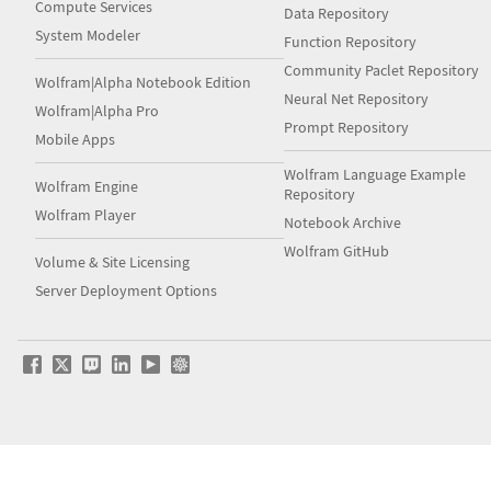
Compute Services
Data Repository
System Modeler
Function Repository
Community Paclet Repository
Wolfram|Alpha Notebook Edition
Neural Net Repository
Wolfram|Alpha Pro
Prompt Repository
Mobile Apps
Wolfram Language Example
Wolfram Engine
Repository
Wolfram Player
Notebook Archive
Wolfram GitHub
Volume & Site Licensing
Server Deployment Options