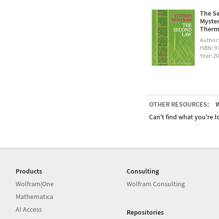
The Se
Myster
Therm
Author
ISBN: 
Year: 2
OTHER RESOURCES:
W
Can't find what you're lo
Products
Consulting
Wolfram|One
Wolfram Consulting
Mathematica
AI Access
Repositories