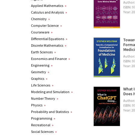
Author
Applied Mathematics
»
ISBN: 
Year: 2
Calculus and Analysis
»
Chemistry
»
Computer Science
»
Courseware
»
Differential Equations
»
Towar
Formal
Discrete Mathematics
»
Medic
Earth Sciences
»
Author
Economics and Finance
»
ISBN: 
Engineering
»
Year: 2
Geometry
»
Graphics
»
Life Sciences
»
What I
Modeling and Simulation
»
Does I
Number Theory
»
Author
Physics
»
ISBN: 
Year: 2
Probability and Statistics
»
Programming
»
Recreational
»
Social Sciences
»