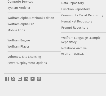
Compute Services
Data Repository
System Modeler
Function Repository
Community Paclet Repository
Wolfram|Alpha Notebook Edition
Neural Net Repository
Wolfram|Alpha Pro
Prompt Repository
Mobile Apps
Wolfram Language Example
Wolfram Engine
Repository
Wolfram Player
Notebook Archive
Wolfram GitHub
Volume & Site Licensing
Server Deployment Options