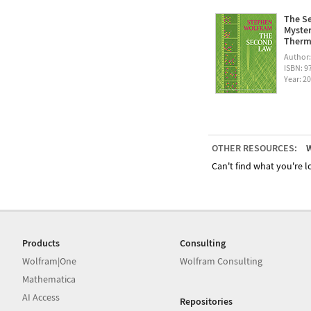
The Se
Myster
Therm
Author
ISBN: 
Year: 2
OTHER RESOURCES:
W
Can't find what you're lo
Products
Consulting
Wolfram|One
Wolfram Consulting
Mathematica
AI Access
Repositories