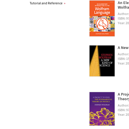
An Ele
Tutorial and Reference
»
Wolfra
Author
ISBN: 
Year: 2
A New 
Author
ISBN: 1
Year: 2
A Proj
Theory
Author
ISBN: 
Year: 2