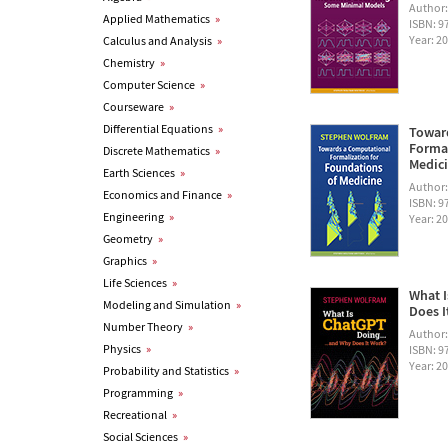
Author
Applied Mathematics
»
ISBN: 
Year: 2
Calculus and Analysis
»
Chemistry
»
Computer Science
»
Courseware
»
Differential Equations
»
Towar
Formal
Discrete Mathematics
»
Medic
Earth Sciences
»
Author
Economics and Finance
»
ISBN: 
Engineering
»
Year: 2
Geometry
»
Graphics
»
Life Sciences
»
What I
Modeling and Simulation
»
Does I
Number Theory
»
Author
Physics
»
ISBN: 
Year: 2
Probability and Statistics
»
Programming
»
Recreational
»
Social Sciences
»