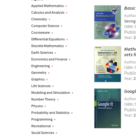
Applied Mathematics
»
Basic
Calculus and Analysis
»
Autho
Chemistry
»
Seong
Computer Science
»
ISBN: 
Publi
Courseware
»
Year:
2
Differential Equations
»
Discrete Mathematics
»
Mathe
Earth Sciences
»
sets 
Economics and Finance
»
Autho
Engineering
»
ISBN: 
Publi
Geometry
»
Year:
2
Graphics
»
Life Sciences
»
Googl
Modeling and Simulation
»
Autho
Number Theory
»
ISBN: 
Physics
»
Publi
Probability and Statistics
»
Year:
2
Programming
»
Recreational
»
Social Sciences
»