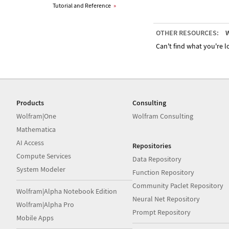
Tutorial and Reference
»
OTHER RESOURCES:
W
Can't find what you're lo
Products
Consulting
Wolfram|One
Wolfram Consulting
Mathematica
AI Access
Repositories
Compute Services
Data Repository
System Modeler
Function Repository
Community Paclet Repository
Wolfram|Alpha Notebook Edition
Neural Net Repository
Wolfram|Alpha Pro
Prompt Repository
Mobile Apps