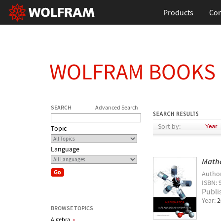
Products
Con
WOLFRAM BOOKS
SEARCH
Advanced Search
Sort by:
Topic
Language
Mathe
Autho
ISBN: 
Publi
Year:
2
BROWSE TOPICS
Algebra
»