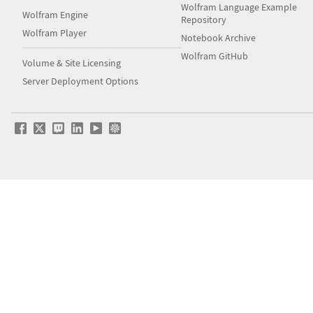
Wolfram Language Example
Wolfram Engine
Repository
Wolfram Player
Notebook Archive
Wolfram GitHub
Volume & Site Licensing
Server Deployment Options