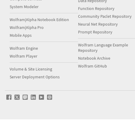
Data Repository
System Modeler
Function Repository
Community Paclet Repository
Wolfram|Alpha Notebook Edition
Neural Net Repository
Wolfram|Alpha Pro
Prompt Repository
Mobile Apps
Wolfram Language Example
Wolfram Engine
Repository
Wolfram Player
Notebook Archive
Wolfram GitHub
Volume & Site Licensing
Server Deployment Options