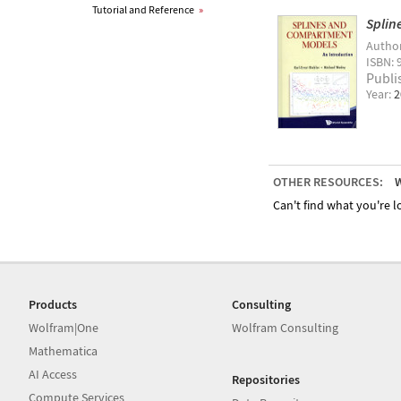
Tutorial and Reference
»
Splin
Autho
ISBN: 
Publi
Year:
2
OTHER RESOURCES:
W
Can't find what you're lo
Products
Consulting
Wolfram|One
Wolfram Consulting
Mathematica
AI Access
Repositories
Compute Services