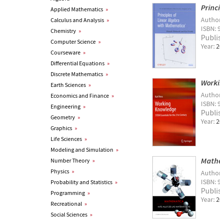
Princ
Applied Mathematics
»
Autho
Calculus and Analysis
»
ISBN: 
Chemistry
»
Publi
Computer Science
»
Year:
2
Courseware
»
Differential Equations
»
Discrete Mathematics
»
Worki
Earth Sciences
»
Autho
Economics and Finance
»
ISBN:
Engineering
»
Publi
Geometry
»
Year:
2
Graphics
»
Life Sciences
»
Modeling and Simulation
»
Mathe
Number Theory
»
Physics
»
Autho
ISBN: 
Probability and Statistics
»
Publi
Programming
»
Year:
2
Recreational
»
Social Sciences
»