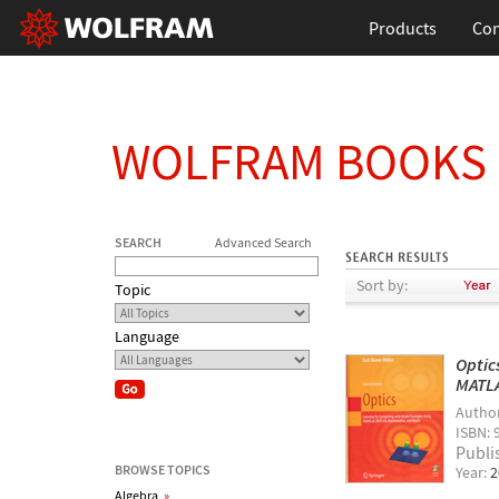
Products
Con
WOLFRAM BOOKS
SEARCH
Advanced Search
Sort by:
Topic
Language
Optic
MATLA
Autho
ISBN: 
Publi
BROWSE TOPICS
Year:
2
Algebra
»