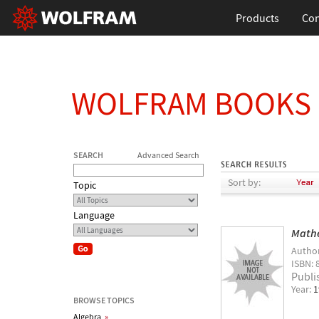
Products
Con
WOLFRAM BOOKS
SEARCH
Advanced Search
Sort by:
Topic
Language
Math
Autho
ISBN: 
Publi
Year:
1
BROWSE TOPICS
Algebra
»