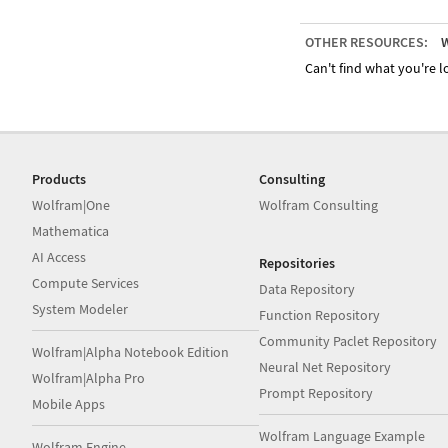
OTHER RESOURCES:
W
Can't find what you're lo
Products
Consulting
Wolfram|One
Wolfram Consulting
Mathematica
AI Access
Repositories
Compute Services
Data Repository
System Modeler
Function Repository
Community Paclet Repository
Wolfram|Alpha Notebook Edition
Neural Net Repository
Wolfram|Alpha Pro
Prompt Repository
Mobile Apps
Wolfram Language Example
Wolfram Engine