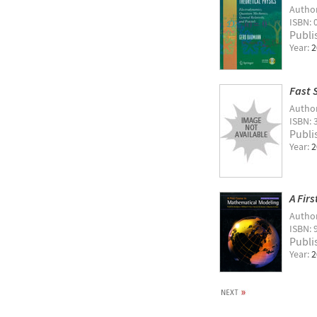
Autho
ISBN: 
Publi
Year:
2
Fast 
Autho
ISBN: 
Publi
Year:
2
A Fir
Autho
ISBN: 
Publi
Year:
2