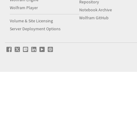
Repository
Wolfram Player
Notebook Archive
Wolfram GitHub
Volume & Site Licensing
Server Deployment Options