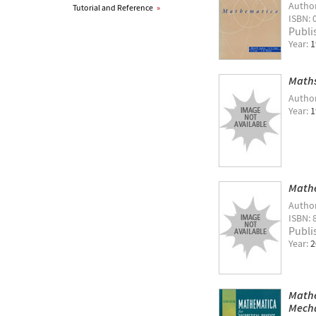
Autho
Tutorial and Reference
»
ISBN: 
Publi
Year:
1
Maths
Autho
Year:
1
Mathe
Autho
ISBN: 
Publi
Year:
2
Mathe
Mecha