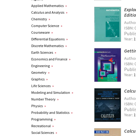
Applied Mathematics
»
Explo
Calculus and Analysis
»
Editi
Chemistry
»
Autho
Computer Science
»
ISBN: 
Courseware
»
Publi
Year:
1
Differential Equations
»
Discrete Mathematics
»
Getti
Earth Sciences
»
Autho
Economics and Finance
»
ISBN: 
Engineering
»
Publi
Geometry
»
Year:
1
Graphics
»
Life Sciences
»
Calcu
Modeling and Simulation
»
Autho
Number Theory
»
ISBN: 
Physics
»
Publi
Probability and Statistics
»
Year:
1
Programming
»
Recreational
»
Calcu
Social Sciences
»