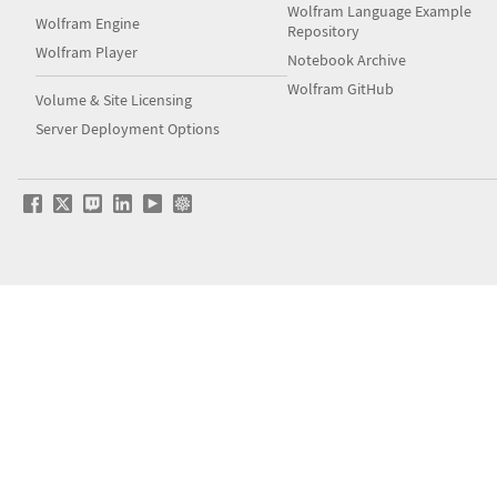
Wolfram Language Example
Wolfram Engine
Repository
Wolfram Player
Notebook Archive
Wolfram GitHub
Volume & Site Licensing
Server Deployment Options