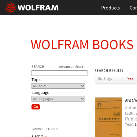
Products
Con
WOLFRAM BOOKS
SEARCH
Advanced Search
Sort by:
Topic
Language
Mathe
Autho
ISBN: 
Publi
Year:
1
BROWSE TOPICS
Algebra
»