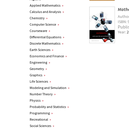
Applied Mathematics
»
Mathe
Calculus and Analysis
»
Autho
Chemistry
»
ISBN: 
Computer Science
»
Publi
Courseware
»
Year:
2
Differential Equations
»
Discrete Mathematics
»
Earth Sciences
»
Economics and Finance
»
Engineering
»
Geometry
»
Graphics
»
Life Sciences
»
Modeling and Simulation
»
Number Theory
»
Physics
»
Probability and Statistics
»
Programming
»
Recreational
»
Social Sciences
»