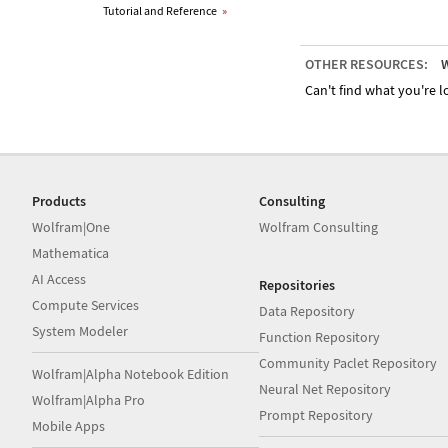
Tutorial and Reference
»
OTHER RESOURCES:
W
Can't find what you're lo
Products
Consulting
Wolfram|One
Wolfram Consulting
Mathematica
AI Access
Repositories
Compute Services
Data Repository
System Modeler
Function Repository
Community Paclet Repository
Wolfram|Alpha Notebook Edition
Neural Net Repository
Wolfram|Alpha Pro
Prompt Repository
Mobile Apps