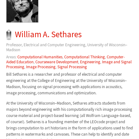
William A. Sethares
Professor, Electrical and Computer Engineering, University of Wisconsin–
Madison
Areas:
Computational Humanities
,
Computational Thinking
,
Computer-
Aided Education
,
Courseware Development
,
Engineering
,
Image and Signal
Processing
,
Image Processing
,
Signal Processing
Bill Sethares is a researcher and professor of electrical and computer
engineering at the College of Engineering at the University of Wisconsin–
Madison, focusing on signal processing with applications in acoustics,
image processing, communications and optimization.
At the University of Wisconsin–Madison, Sethares attracts students from
majors beyond engineering with his computationally rich image processing
course material and project-based learning (all Wolfram Language–based,
of course!). Sethares is a founding member of the LEOcode project and
brings computation to art historians in the form of applications used to find
patterns in watermarks and canvases. These can help to identify and date