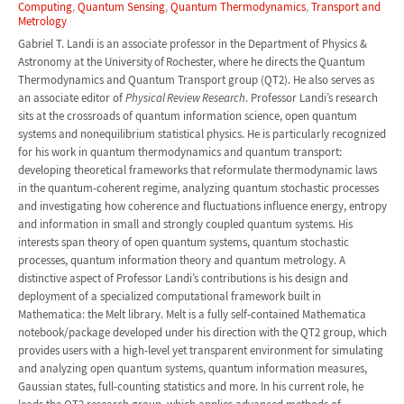
Computing
,
Quantum Sensing
,
Quantum Thermodynamics
,
Transport and
Metrology
Gabriel T. Landi is an associate professor in the Department of Physics &
Astronomy at the University of Rochester, where he directs the Quantum
Thermodynamics and Quantum Transport group (QT2). He also serves as
an associate editor of
Physical Review Research
. Professor Landi’s research
sits at the crossroads of quantum information science, open quantum
systems and nonequilibrium statistical physics. He is particularly recognized
for his work in quantum thermodynamics and quantum transport:
developing theoretical frameworks that reformulate thermodynamic laws
in the quantum-coherent regime, analyzing quantum stochastic processes
and investigating how coherence and fluctuations influence energy, entropy
and information in small and strongly coupled quantum systems. His
interests span theory of open quantum systems, quantum stochastic
processes, quantum information theory and quantum metrology. A
distinctive aspect of Professor Landi’s contributions is his design and
deployment of a specialized computational framework built in
Mathematica: the Melt library. Melt is a fully self-contained Mathematica
notebook/package developed under his direction with the QT2 group, which
provides users with a high-level yet transparent environment for simulating
and analyzing open quantum systems, quantum information measures,
Gaussian states, full-counting statistics and more. In his current role, he