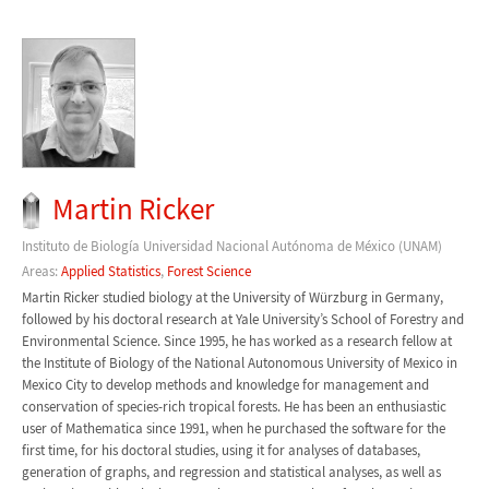
Martin Ricker
Instituto de Biología Universidad Nacional Autónoma de México (UNAM)
Areas:
Applied Statistics
,
Forest Science
Martin Ricker studied biology at the University of Würzburg in Germany,
followed by his doctoral research at Yale University’s School of Forestry and
Environmental Science. Since 1995, he has worked as a research fellow at
the Institute of Biology of the National Autonomous University of Mexico in
Mexico City to develop methods and knowledge for management and
conservation of species-rich tropical forests. He has been an enthusiastic
user of Mathematica since 1991, when he purchased the software for the
first time, for his doctoral studies, using it for analyses of databases,
generation of graphs, and regression and statistical analyses, as well as