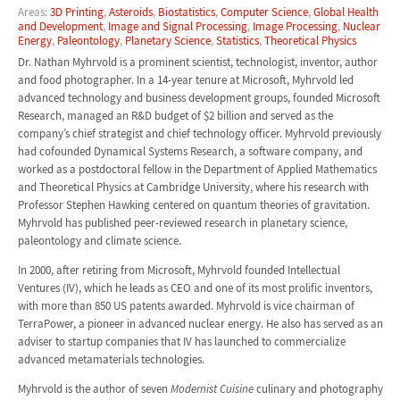
Areas:
3D Printing
,
Asteroids
,
Biostatistics
,
Computer Science
,
Global Health
and Development
,
Image and Signal Processing
,
Image Processing
,
Nuclear
Energy
,
Paleontology
,
Planetary Science
,
Statistics
,
Theoretical Physics
Dr. Nathan Myhrvold is a prominent scientist, technologist, inventor, author
and food photographer. In a 14-year tenure at Microsoft, Myhrvold led
advanced technology and business development groups, founded Microsoft
Research, managed an R&D budget of $2 billion and served as the
company’s chief strategist and chief technology officer. Myhrvold previously
had cofounded Dynamical Systems Research, a software company, and
worked as a postdoctoral fellow in the Department of Applied Mathematics
and Theoretical Physics at Cambridge University, where his research with
Professor Stephen Hawking centered on quantum theories of gravitation.
Myhrvold has published peer-reviewed research in planetary science,
paleontology and climate science.
In 2000, after retiring from Microsoft, Myhrvold founded Intellectual
Ventures (IV), which he leads as CEO and one of its most prolific inventors,
with more than 850 US patents awarded. Myhrvold is vice chairman of
TerraPower, a pioneer in advanced nuclear energy. He also has served as an
adviser to startup companies that IV has launched to commercialize
advanced metamaterials technologies.
Myhrvold is the author of seven
Modernist Cuisine
culinary and photography