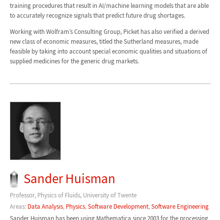
training procedures that result in AI/machine learning models that are able
to accurately recognize signals that predict future drug shortages.
Working with Wolfram’s Consulting Group, Picket has also verified a derived
new class of economic measures, titled the Sutherland measures, made
feasible by taking into account special economic qualities and situations of
supplied medicines for the generic drug markets.
Sander Huisman
Professor, Physics of Fluids, University of Twente
Areas:
Data Analysis
,
Physics
,
Software Development
,
Software Engineering
Sander Huisman has been using Mathematica since 2003 for the processing