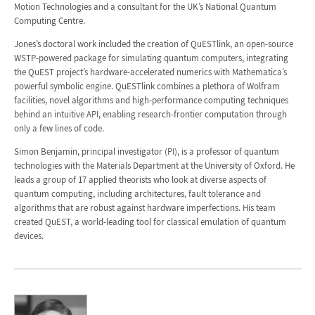
Motion Technologies and a consultant for the UK’s National Quantum
Computing Centre.
Jones’s doctoral work included the creation of QuESTlink, an open-source
WSTP-powered package for simulating quantum computers, integrating
the QuEST project’s hardware-accelerated numerics with Mathematica’s
powerful symbolic engine. QuESTlink combines a plethora of Wolfram
facilities, novel algorithms and high-performance computing techniques
behind an intuitive API, enabling research-frontier computation through
only a few lines of code.
Simon Benjamin, principal investigator (PI), is a professor of quantum
technologies with the Materials Department at the University of Oxford. He
leads a group of 17 applied theorists who look at diverse aspects of
quantum computing, including architectures, fault tolerance and
algorithms that are robust against hardware imperfections. His team
created QuEST, a world-leading tool for classical emulation of quantum
devices.