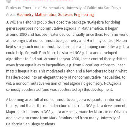
Professor Emeritus of Mathematics, University of California San Diego
Areas:
Geometry
,
Mathematics
,
Software Engineering
J. William Helton’s group developed the package NCAlgebra for doing
general-purpose noncommutative algebra in Mathematica. It began
around 1990 and has been extended continually since then. From his work
at the origins of noncommutative geometry and H-infinity control, Helton
kept seeing such noncommutative formulas and hoping computer algebra
could help. So, with Bob Miller, he started NCAlgebra and developed
algorithms to find out. Around the year 2000, linear control theory shifted
away from equalities to inequalities, e.g. from Riccati equations to linear
matrix inequalities. This motivated Helton and a few others to begin what
has developed into an elegant theory of noncommutative inequalities, to
wit, a noncommutative version of real algebraic geometry. NCAlgebra
seriously accelerated (and was accelerated by) this development.
A booming area full of noncommutative algebra is quantum information
theory, and that is the main direction of current NCAlgebra development.
Major contributions to NCAlgebra are being made by Mauricio de Oliveira
and have also come from Mark Stankus and from many University of
California San Diego students.