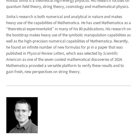
Aninda Sinha is a theoretical high-energy physicist. His research focuses on
quantum field theory, string theory, cosmology and mathematical physics.
Sinha’s research is both numerical and analytical in nature and makes
heavy use of the capabilities of Mathematica. He has used Mathematica as a
“theoretical experimentalist” in many of his 80 publications. His research on
the bootstrap makes heavy use of the symbolic manipulation capabilities as
well as the high-precision numerical capabilities of Mathematica. Recently,
he found an infinite number of new formulas for pi in a paper that was
published in
Physical Review Letters
, which was selected by
Scientific
American
as one of the seven coolest mathematical discoveries of 2024.
Mathematica provided a versatile platform to verify these results and to
gain fresh, new perspectives on string theory.