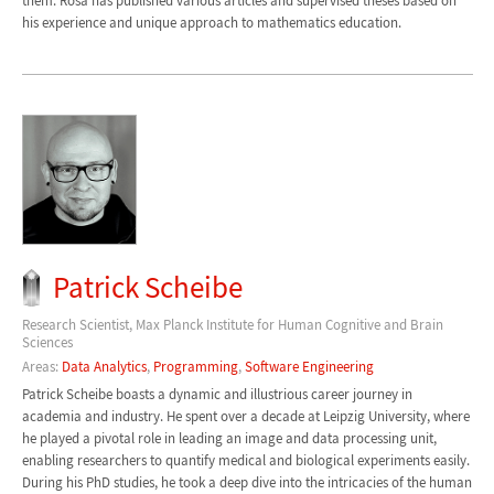
them. Rosa has published various articles and supervised theses based on
his experience and unique approach to mathematics education.
Patrick Scheibe
Research Scientist, Max Planck Institute for Human Cognitive and Brain
Sciences
Areas:
Data Analytics
,
Programming
,
Software Engineering
Patrick Scheibe boasts a dynamic and illustrious career journey in
academia and industry. He spent over a decade at Leipzig University, where
he played a pivotal role in leading an image and data processing unit,
enabling researchers to quantify medical and biological experiments easily.
During his PhD studies, he took a deep dive into the intricacies of the human