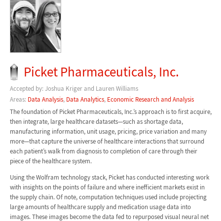
Picket Pharmaceuticals, Inc.
Accepted by: Joshua Kriger and Lauren Williams
Areas:
Data Analysis
,
Data Analytics
,
Economic Research and Analysis
The foundation of Picket Pharmaceuticals, Inc.’s approach is to first acquire,
then integrate, large healthcare datasets—such as shortage data,
manufacturing information, unit usage, pricing, price variation and many
more—that capture the universe of healthcare interactions that surround
each patient’s walk from diagnosis to completion of care through their
piece of the healthcare system.
Using the Wolfram technology stack, Picket has conducted interesting work
with insights on the points of failure and where inefficient markets exist in
the supply chain. Of note, computation techniques used include projecting
large amounts of healthcare supply and medication usage data into
images. These images become the data fed to repurposed visual neural net