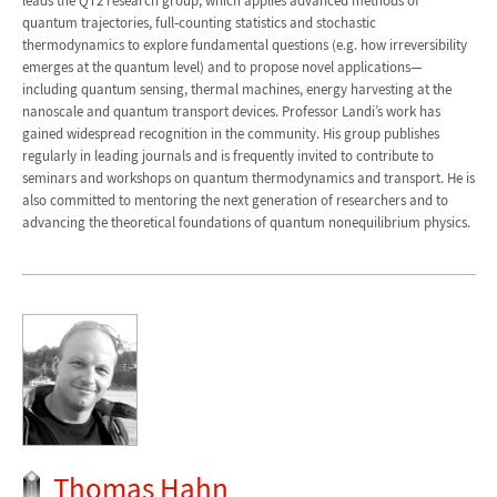
leads the QT2 research group, which applies advanced methods of
quantum trajectories, full‐counting statistics and stochastic
thermodynamics to explore fundamental questions (e.g. how irreversibility
emerges at the quantum level) and to propose novel applications—
including quantum sensing, thermal machines, energy harvesting at the
nanoscale and quantum transport devices. Professor Landi’s work has
gained widespread recognition in the community. His group publishes
regularly in leading journals and is frequently invited to contribute to
seminars and workshops on quantum thermodynamics and transport. He is
also committed to mentoring the next generation of researchers and to
advancing the theoretical foundations of quantum nonequilibrium physics.
Thomas Hahn