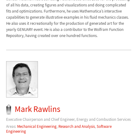
of all his data, creating figures and visualizations and doing complicated
fits and optimizations. Furthermore, he uses Mathematica’s interactive
capabilities to generate illustrative examples in his fluid mechanics classes.
He also uses it recreationally for the production of generated art for the
yearly GENUARY event. He is also a contributor to the Wolfram Function
Repository, having created over one hundred functions.
Mark Rawlins
Executive Chairperson and Chief Engineer, Energy and Combustion Services
Areas:
Mechanical Engineering
,
Research and Analysis
,
Software
Engineering