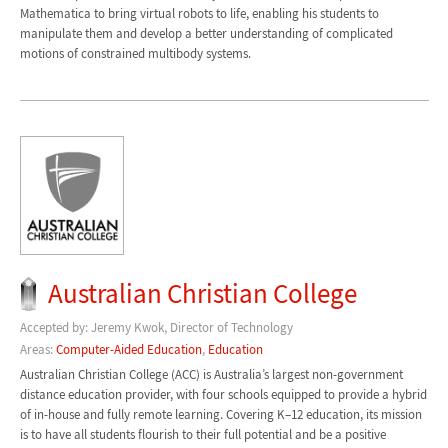
Mathematica to bring virtual robots to life, enabling his students to
manipulate them and develop a better understanding of complicated
motions of constrained multibody systems.
Australian Christian College
Accepted by: Jeremy Kwok, Director of Technology
Areas:
Computer-Aided Education
,
Education
Australian Christian College (ACC) is Australia’s largest non-government
distance education provider, with four schools equipped to provide a hybrid
of in-house and fully remote learning. Covering K–12 education, its mission
is to have all students flourish to their full potential and be a positive