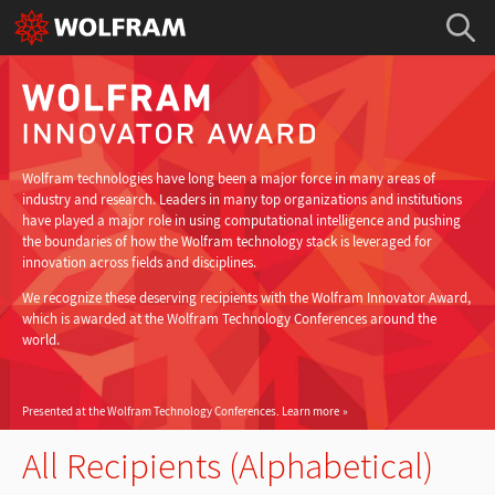
Wolfram technologies have long been a major force in many areas of
industry and research. Leaders in many top organizations and institutions
have played a major role in using computational intelligence and pushing
the boundaries of how the Wolfram technology stack is leveraged for
innovation across fields and disciplines.
We recognize these deserving recipients with the Wolfram Innovator Award,
which is awarded at the Wolfram Technology Conferences around the
world.
Presented at the Wolfram Technology Conferences.
Learn more
All Recipients (Alphabetical)