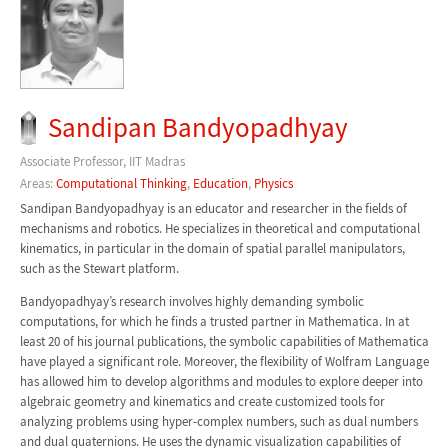
Sandipan Bandyopadhyay
Associate Professor, IIT Madras
Areas:
Computational Thinking
,
Education
,
Physics
Sandipan Bandyopadhyay is an educator and researcher in the fields of
mechanisms and robotics. He specializes in theoretical and computational
kinematics, in particular in the domain of spatial parallel manipulators,
such as the Stewart platform.
Bandyopadhyay’s research involves highly demanding symbolic
computations, for which he finds a trusted partner in Mathematica. In at
least 20 of his journal publications, the symbolic capabilities of Mathematica
have played a significant role. Moreover, the flexibility of Wolfram Language
has allowed him to develop algorithms and modules to explore deeper into
algebraic geometry and kinematics and create customized tools for
analyzing problems using hyper-complex numbers, such as dual numbers
and dual quaternions. He uses the dynamic visualization capabilities of