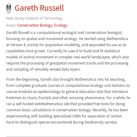
Gareth Russell
New Jersey Institute of Technology
Areas:
Conservation Biology
,
Ecology
Gareth Russell is a computational ecologist and conservation biologist,
focusing on spatial and movement ecology. He started using Mathematica
at Version 4, mainly for population modeling, and expanded his use as its
capabilities have grown. Currently he uses it to build and fit statistical
models of animal movement in complex real-world landscapes, which also
requires the processing of geospatial movement tracks and the processing
and sampling of remotely sensed data layers.
From the beginning, Gareth also brought Mathematica into his teaching,
from complete graduate courses in computational ecology and statistics to
course modules on epidemiology to general education labs that introduce
freshmen to chaos, fractals and other amazing phenomena. For a while, he
ran a self-hosted webMathematica site that provided free tools for doing
common basic calculations in conservation biology. Recently, he has been
experimenting with building specialized CNNs for separation of certain
hard-to-distinguish species encountered during biodiversity surveys.