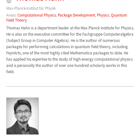
Max-Planck-Institut für Physik
Areas:
Computational Physics
,
Package Development
,
Physics
,
Quantum
Field Theory
Thomas Hahn is a department leader at the Max Planck Institute for Physics.
He is also on the executive committee for the Fachgruppe Computeralgebra
(Subject Group in Computer Algebra). He is the author of numerous
packages for performing calculations in quantum field theory, including
FeynArts, one of the most highly cited Mathematica packages to date. He
has applied his expertise to the study of high-energy computational physics
and is personally the author of over one hundred scholarly works in this
field.