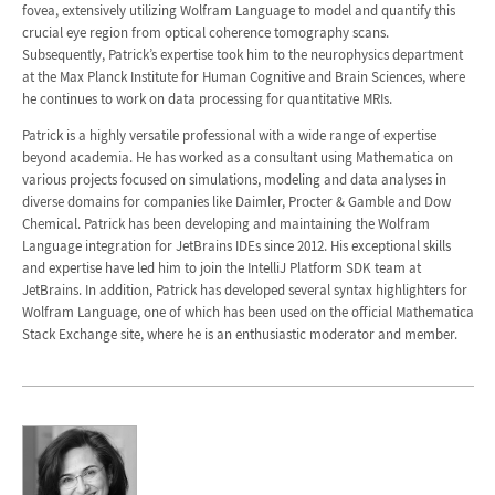
fovea, extensively utilizing Wolfram Language to model and quantify this
crucial eye region from optical coherence tomography scans.
Subsequently, Patrick’s expertise took him to the neurophysics department
at the Max Planck Institute for Human Cognitive and Brain Sciences, where
he continues to work on data processing for quantitative MRIs.
Patrick is a highly versatile professional with a wide range of expertise
beyond academia. He has worked as a consultant using Mathematica on
various projects focused on simulations, modeling and data analyses in
diverse domains for companies like Daimler, Procter & Gamble and Dow
Chemical. Patrick has been developing and maintaining the Wolfram
Language integration for JetBrains IDEs since 2012. His exceptional skills
and expertise have led him to join the IntelliJ Platform SDK team at
JetBrains. In addition, Patrick has developed several syntax highlighters for
Wolfram Language, one of which has been used on the official Mathematica
Stack Exchange site, where he is an enthusiastic moderator and member.