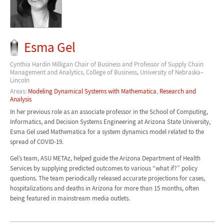
Esma Gel
Cynthia Hardin Milligan Chair of Business and Professor of Supply Chain
Management and Analytics, College of Business, University of Nebraska–
Lincoln
Areas:
Modeling Dynamical Systems with Mathematica
,
Research and
Analysis
In her previous role as an associate professor in the School of Computing,
Informatics, and Decision Systems Engineering at Arizona State University,
Esma Gel used Mathematica for a system dynamics model related to the
spread of COVID-19.
Gel’s team, ASU METAz, helped guide the Arizona Department of Health
Services by supplying predicted outcomes to various “what if?” policy
questions. The team periodically released accurate projections for cases,
hospitalizations and deaths in Arizona for more than 15 months, often
being featured in mainstream media outlets.