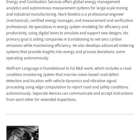
Energy and Combustion Services offers global energy management
analytics and autonomous measurement systems for large-scale mining
and industrial manufacturing. Mark Rawlins is a professional engineer
(mechanical), certified energy manager, and measurement and verification
professional. He specializes in energy system modeling for efficiency and
productivity, using digital twins to simulate and support new designs. His
primary goal is aiding companies in transitioning to net-zero carbon
emissions while maintaining efficiency. He also develops advanced metering
systems that provide insights into energy and process deviations, some
operating autonomously.
Wolfram Language is foundational to his R&D work, which includes a road
condition monitoring system that marries vision-based road defect
detection and location with vehicle dynamics and vibration signal
processing using edge computation to report road and safety conditions
autonomously. Separate devices can communicate and accept instructions
from each other for extended inspections.