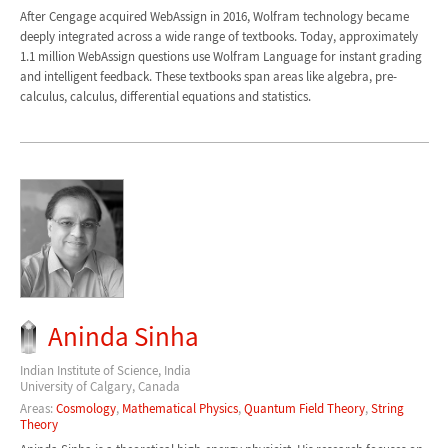
After Cengage acquired WebAssign in 2016, Wolfram technology became
deeply integrated across a wide range of textbooks. Today, approximately
1.1 million WebAssign questions use Wolfram Language for instant grading
and intelligent feedback. These textbooks span areas like algebra, pre-
calculus, calculus, differential equations and statistics.
Aninda Sinha
Indian Institute of Science, India
University of Calgary, Canada
Areas:
Cosmology
,
Mathematical Physics
,
Quantum Field Theory
,
String
Theory