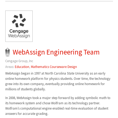
WebAssign Engineering Team
Cengage Group, Inc
Areas:
Education
,
Mathematics Courseware Design
WebAssign began in 1997 at North Carolina State University as an early
online homework platform for physics students. Over time, the technology
grew into its own company, eventually providing online homework for
millions of students globally.
In 2008, WebAssign took a major step forward by adding symbolic math to
its homework system and chose Wolfram as its technology partner.
Wolfram’s computational engine enabled real-time evaluation of student
answers for accurate grading.