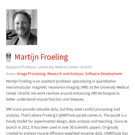
Martijn Froeling
Assistant Professor, University Medical Center Utrecht
Areas:
Image Processing
,
Research and Analysis
,
Software Development
Martijn Froeling is an assistant professor specializing in quantitative
neuromuscular magnetic resonance imaging (MRI) at the University Medical
Center Utrecht. His work revolves around enhancing MRI techniques to
better understand muscle function and diseases.
MRI scans provide valuable data, but they need careful processing and
analysis. That’s where Froeling’s QMRITools paclet comes in. The paclet is a
handy toolkit for experimental design, data analysis and teaching. Since its
launch in 2012, it has been used in over 50 scientific papers. Originally
created to analyze muscle diffusion-weighted imaging data, QMRITools has