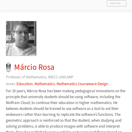
SORT BY...
Márcio Rosa
Professor of Mathematics, IMECC-UNICAMP
Areas:
Education
,
Mathematics
,
Mathematics Courseware Design
For 20 years, Márcio Rosa has been making pedagogical innovations on the
principle that university students should be using software, including the
Wolfram Cloud, to continue their education in higher mathematics. He
believes students should be trained to use software as a tool to aid their
endeavors rather than learning to replicate the software’s functions. The
geometric approach is reinforced so that the student, when studying and
solving problems, is able to produce images with software and interpret