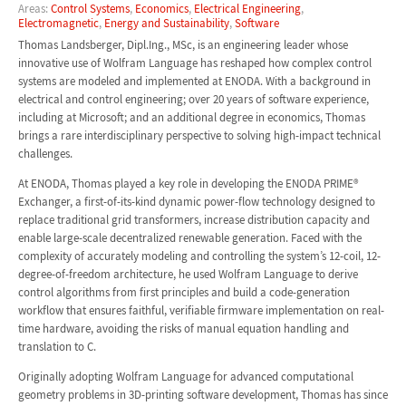
Areas:
Control Systems
,
Economics
,
Electrical Engineering
,
Electromagnetic
,
Energy and Sustainability
,
Software
Thomas Landsberger, Dipl.Ing., MSc, is an engineering leader whose
innovative use of Wolfram Language has reshaped how complex control
systems are modeled and implemented at ENODA. With a background in
electrical and control engineering; over 20 years of software experience,
including at Microsoft; and an additional degree in economics, Thomas
brings a rare interdisciplinary perspective to solving high-impact technical
challenges.
At ENODA, Thomas played a key role in developing the ENODA PRIME®
Exchanger, a first-of-its-kind dynamic power-flow technology designed to
replace traditional grid transformers, increase distribution capacity and
enable large-scale decentralized renewable generation. Faced with the
complexity of accurately modeling and controlling the system’s 12-coil, 12-
degree-of-freedom architecture, he used Wolfram Language to derive
control algorithms from first principles and build a code-generation
workflow that ensures faithful, verifiable firmware implementation on real-
time hardware, avoiding the risks of manual equation handling and
translation to C.
Originally adopting Wolfram Language for advanced computational
geometry problems in 3D-printing software development, Thomas has since