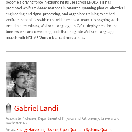
become a driving force in expanding its use across ENODA. He has
promoted Wolfram-based methods in research spanning physics, electrical
engineering and signal processing, and organized training to embed
Wolfram capabilities within the wider technical team. His ongoing work
includes streamlining Wolfram Language-to-C/C++ deployment for real-
time systems and developing tools that integrate Wolfram Language
models with MATLAB/Simulink circuit simulations.
Gabriel Landi
Associate Professor, Department of Physics and Astronomy, University of
Rochester, NY
Areas:
Energy Harvesting Devices
,
Open Quantum Systems
,
Quantum