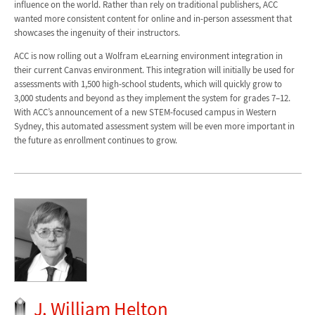
influence on the world. Rather than rely on traditional publishers, ACC
wanted more consistent content for online and in-person assessment that
showcases the ingenuity of their instructors.
ACC is now rolling out a Wolfram eLearning environment integration in
their current Canvas environment. This integration will initially be used for
assessments with 1,500 high-school students, which will quickly grow to
3,000 students and beyond as they implement the system for grades 7–12.
With ACC’s announcement of a new STEM-focused campus in Western
Sydney, this automated assessment system will be even more important in
the future as enrollment continues to grow.
J. William Helton