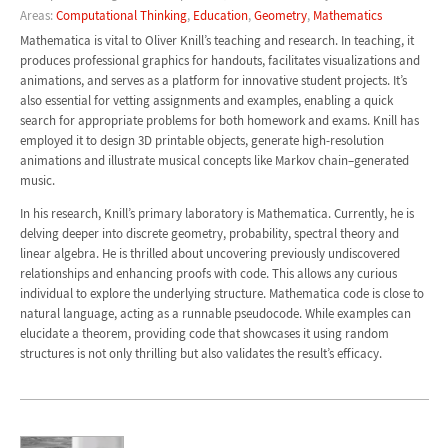
Areas:
Computational Thinking
,
Education
,
Geometry
,
Mathematics
Mathematica is vital to Oliver Knill’s teaching and research. In teaching, it
produces professional graphics for handouts, facilitates visualizations and
animations, and serves as a platform for innovative student projects. It’s
also essential for vetting assignments and examples, enabling a quick
search for appropriate problems for both homework and exams. Knill has
employed it to design 3D printable objects, generate high-resolution
animations and illustrate musical concepts like Markov chain–generated
music.
In his research, Knill’s primary laboratory is Mathematica. Currently, he is
delving deeper into discrete geometry, probability, spectral theory and
linear algebra. He is thrilled about uncovering previously undiscovered
relationships and enhancing proofs with code. This allows any curious
individual to explore the underlying structure. Mathematica code is close to
natural language, acting as a runnable pseudocode. While examples can
elucidate a theorem, providing code that showcases it using random
structures is not only thrilling but also validates the result’s efficacy.