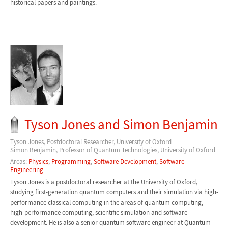
historical papers and paintings.
Tyson Jones and Simon Benjamin
Tyson Jones, Postdoctoral Researcher, University of Oxford
Simon Benjamin, Professor of Quantum Technologies, University of Oxford
Areas:
Physics
,
Programming
,
Software Development
,
Software
Engineering
Tyson Jones is a postdoctoral researcher at the University of Oxford,
studying first-generation quantum computers and their simulation via high-
performance classical computing in the areas of quantum computing,
high-performance computing, scientific simulation and software
development. He is also a senior quantum software engineer at Quantum