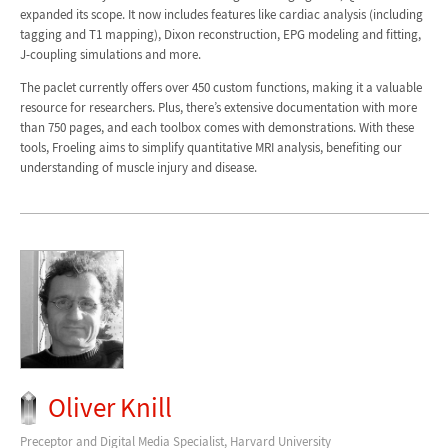
expanded its scope. It now includes features like cardiac analysis (including
tagging and T1 mapping), Dixon reconstruction, EPG modeling and fitting,
J-coupling simulations and more.
The paclet currently offers over 450 custom functions, making it a valuable
resource for researchers. Plus, there’s extensive documentation with more
than 750 pages, and each toolbox comes with demonstrations. With these
tools, Froeling aims to simplify quantitative MRI analysis, benefiting our
understanding of muscle injury and disease.
Oliver Knill
Preceptor and Digital Media Specialist, Harvard University