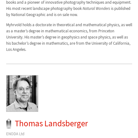
books and a pioneer of innovative photography techniques and equipment.
His most recent landscape photography book
Natural Wonders
is published
by National Geographic and is on sale now.
Myhrvold holds a doctorate in theoretical and mathematical physics, as well
as a master’s degree in mathematical economics, from Princeton
University. His master’s degree in geophysics and space physics, as well as
his bachelor’s degree in mathematics, are from the University of California,
Los Angeles.
Thomas Landsberger
ENODA Ltd