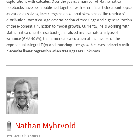
explorations with calculus. Over the years, a number of Mathematica
notebooks have been published together with scientific articles about topics
as varied as solving linear regression without skewness of the residuals’
distribution, statistical age determination of tree rings and a generalization
of the exponential function to model growth. Currently, he is working with
Mathematica on articles about generalized multivariate analysis of
variance (GMANOVA), the numerical calculation of the inverse of the
exponential integral Ei(x) and modeling tree growth curves indirectly with
piecewise linear regression when tree ages are unknown.
Nathan Myhrvold
Intellectual Ventures