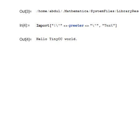
Out[3]=
In[4]:=
Out[4]=