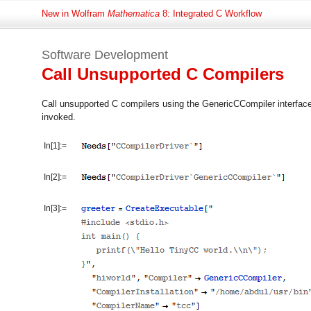
New in Wolfram
Mathematica
8: Integrated C Workflow
Software Development
Call Unsupported C Compilers
Call unsupported C compilers using the GenericCCompiler interface
invoked.
In[1]:=
In[2]:=
In[3]:=