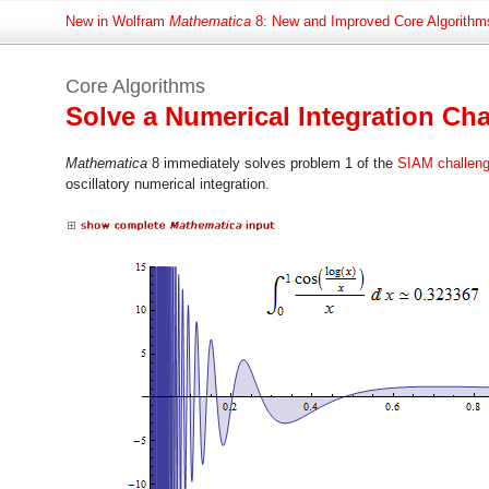
New in Wolfram
Mathematica
8: New and Improved Core Algorithm
Core Algorithms
Solve a Numerical Integration C
Mathematica
8 immediately solves problem 1 of the
SIAM challen
oscillatory numerical integration.