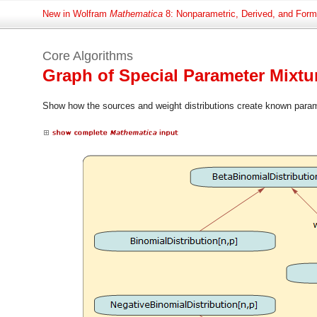
New in Wolfram
Mathematica
8: Nonparametric, Derived, and Formu
Core Algorithms
Graph of Special Parameter Mixt
Show how the sources and weight distributions create known parame