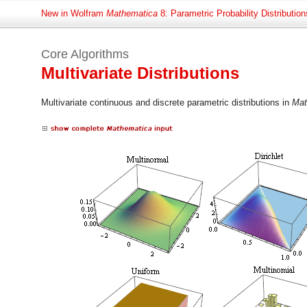
New in Wolfram
Mathematica
8: Parametric Probability Distribution
Core Algorithms
Multivariate Distributions
Multivariate continuous and discrete parametric distributions in
Mat