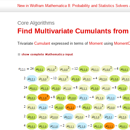
New in Wolfram
Mathematica
8: Probability and Statistics Solvers
Core Algorithms
Find Multivariate Cumulants fr
Trivariate
Cumulant
expressed in terms of
Moment
using
MomentC