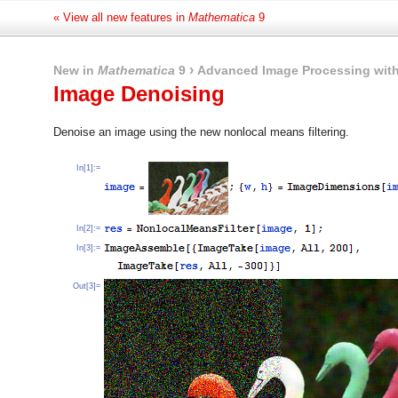
« View all new features in
Mathematica
9
›
New in
Mathematica
9
Advanced Image Processing with
Image Denoising
Denoise an image using the new nonlocal means filtering.
In[1]:=
In[2]:=
In[3]:=
Out[3]=