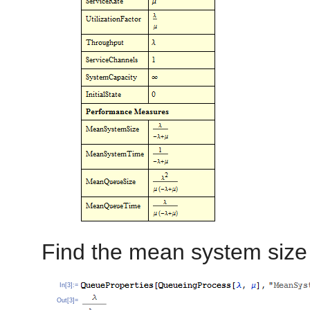
Find the mean system size 
In[3]:=
Out[3]=