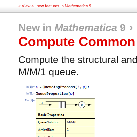
« View all new features in
Mathematica
9
›
New in
Mathematica
9
Compute Common P
Compute the structural and
M/M/1 queue.
In[1]:=
In[2]:=
Out[2]=