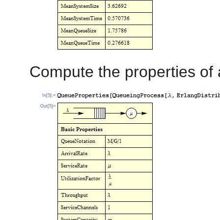
Compute the properties of
In[5]:=
Out[5]=