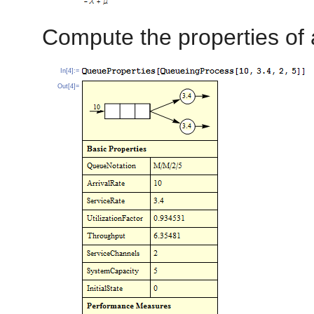
Compute the properties of
In[4]:=
Out[4]=