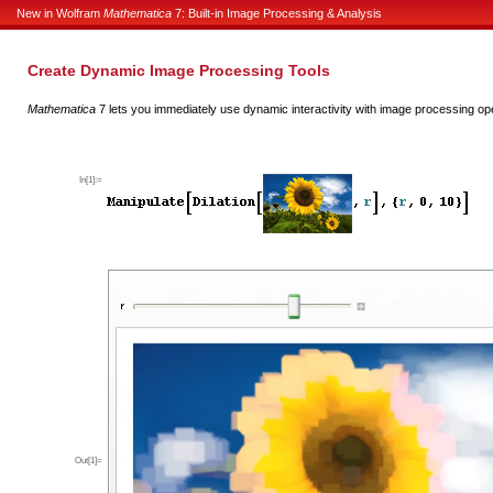
New in Wolfram
Mathematica
7: Built-in Image Processing & Analysis
Create Dynamic Image Processing Tools
Mathematica
7 lets you immediately use dynamic interactivity with image processing op
In[1]:=
Out[1]=