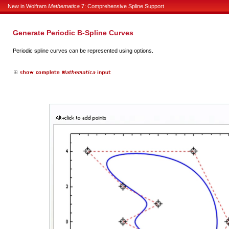
New in Wolfram
Mathematica
7: Comprehensive Spline Support
Generate Periodic B-Spline Curves
Periodic spline curves can be represented using options.