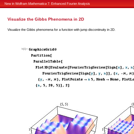
New in Wolfram
Mathematica
7: Enhanced Fourier Analysis
Visualize the Gibbs Phenomena in 2D
Visualize the Gibbs phenomena for a function with jump discontinuity in 2D.
In[1]:=