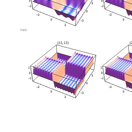
Out[1]=