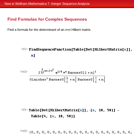
New in Wolfram
Mathematica
7: Integer Sequence Analysis
Find Formulas for Complex Sequences
Find a formula for the determinant of an
n
×
n
Hilbert matrix.
In[1]:=
Out[1]=
In[2]:=
Out[2]=