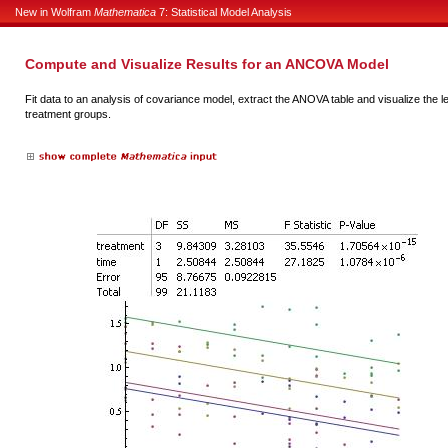
New in Wolfram
Mathematica
7: Statistical Model Analysis
Compute and Visualize Results for an ANCOVA Model
Fit data to an analysis of covariance model, extract the ANOVA table and visualize the le
treatment groups.